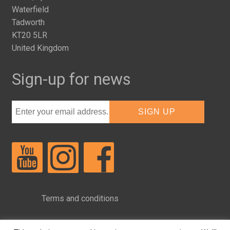
Waterfield
Tadworth
KT20 5LR
United Kingdom
Sign-up for news
Terms and conditions