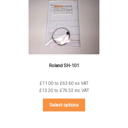
may
be
chosen
on
the
product
page
Roland SH-101
£11.00 to £63.60 ex VAT
£13.20 to £76.32 inc VAT
This
Select options
product
has
multiple