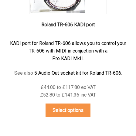
page
Roland TR-606 KADI port
KADI port for Roland TR-606 allows you to control your
TR-606 with MIDI in conjuction with a
Pro KADI MkII
.
See also
5 Audio Out socket kit for Roland TR-606
.
£44.00 to £117.80 ex VAT
£52.80 to £141.36 inc VAT
This
Select options
product
has
multiple