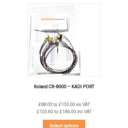
variants.
The
options
may
be
chosen
on
the
product
page
Roland CR-8000 – KADI PORT
£88.00 to £155.00 ex VAT
£105.60 to £186.00 inc VAT
This
Select options