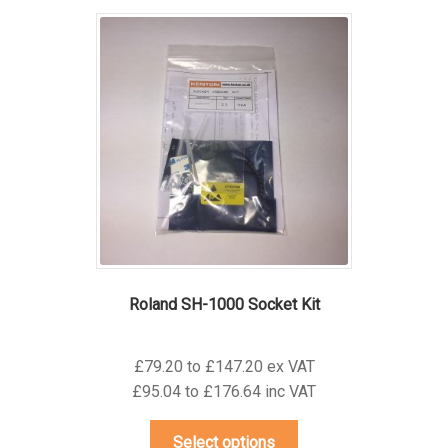
variants.
The
options
may
be
chosen
on
the
product
page
Roland SH-1000 Socket Kit
£79.20 to £147.20 ex VAT
£95.04 to £176.64 inc VAT
This
Select options