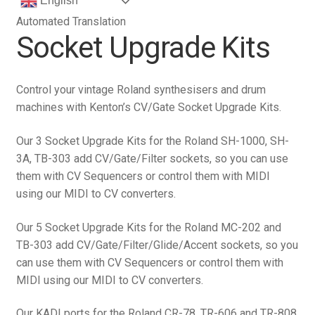
English
Automated Translation
Socket Upgrade Kits
Control your vintage Roland synthesisers and drum
machines with Kenton’s CV/Gate Socket Upgrade Kits.
Our 3 Socket Upgrade Kits for the Roland SH-1000, SH-
3A, TB-303 add CV/Gate/Filter sockets, so you can use
them with CV Sequencers or control them with MIDI
using our MIDI to CV converters.
Our 5 Socket Upgrade Kits for the Roland MC-202 and
TB-303 add CV/Gate/Filter/Glide/Accent sockets, so you
can use them with CV Sequencers or control them with
MIDI using our MIDI to CV converters.
Our KADI ports for the Roland CR-78, TR-606 and TR-808