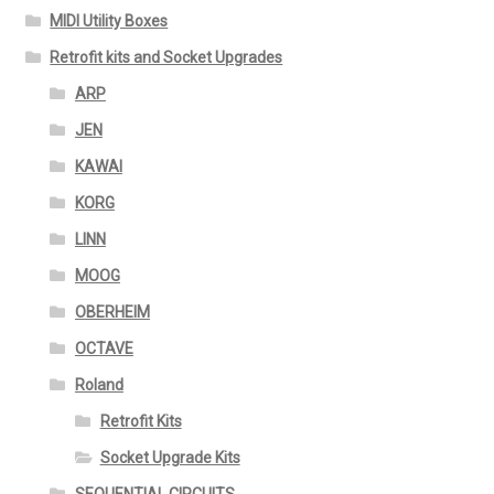
MIDI Utility Boxes
Retrofit kits and Socket Upgrades
ARP
JEN
KAWAI
KORG
LINN
MOOG
OBERHEIM
OCTAVE
Roland
Retrofit Kits
Socket Upgrade Kits