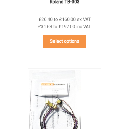
Roland TB-303
£26.40 to £160.00 ex VAT
£31.68 to £192.00 inc VAT
This
Select options
product
has
multiple
variants.
The
options
may
be
chosen
on
the
product