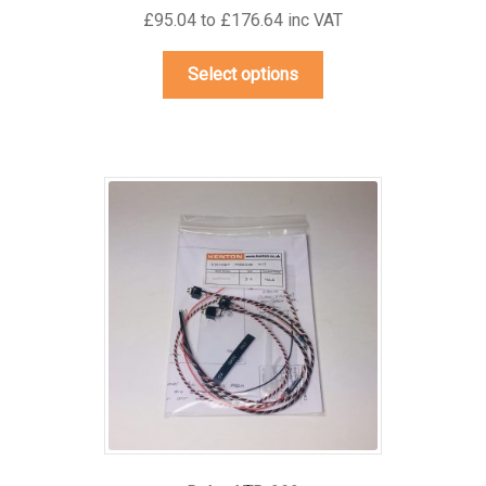
£95.04 to £176.64 inc VAT
This
Select options
product
has
multiple
variants.
The
options
may
be
chosen
on
the
product
page