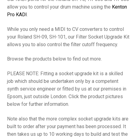
allow you to control your drum machine using the
Kenton
Pro KADI
.
While you only need a MIDI to CV converters to control
your Roland SH-09, SH-101, our Filter Socket Upgrade Kit
allows you to also control the filter cutoff frequency.
Browse the products below to find out more.
PLEASE NOTE: Fitting a socket upgrade kit is a skilled
job which should be undertaken only by a competent
synth service engineer or fitted by us at our premises in
Epsom, just outside London. Click the product pictures
below for further information.
Note also that the more complex socket upgrade kits are
built to order after your payment has been processed. It
then takes us up to 10 working days to build and test the