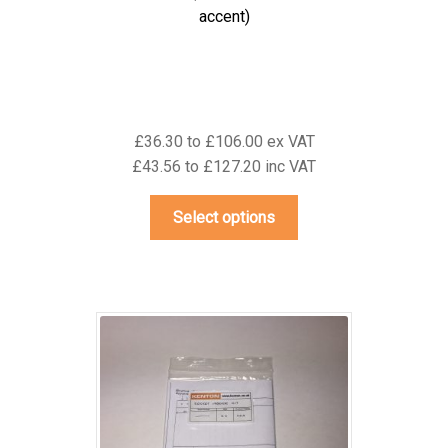
accent)
£36.30 to £106.00 ex VAT
£43.56 to £127.20 inc VAT
This
Select options
product
has
multiple
variants.
The
options
may
be
chosen