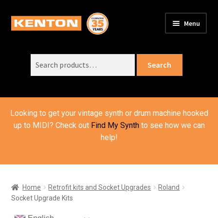
Skip
Skip
Menu
to
to
PRODUCTS
navigation
content
Expand
child
Search
SUPPORT
Expand
Search
menu
for:
child
ORDER INFO
Expand
menu
child
VIDEOS
menu
Looking to get your vintage synth or drum machine hooked
ABOUT US
Expand
up to MIDI? Check out
Find My Synth
to see how we can
child
help!
BASKET
menu
Home
Retrofit kits and Socket Upgrades
Roland
Socket Upgrade Kits