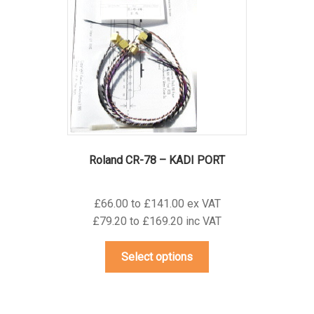
may
be
chosen
on
the
product
page
Roland CR-78 – KADI PORT
£66.00 to £141.00 ex VAT
£79.20 to £169.20 inc VAT
This
Select options
product
has
multiple