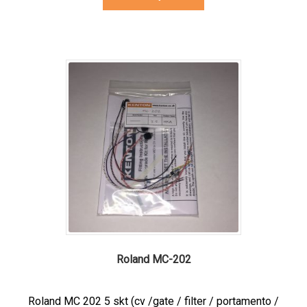
product
has
multiple
variants.
The
options
may
be
chosen
on
the
product
page
Roland MC-202
Roland MC 202 5 skt (cv /gate / filter / portamento /