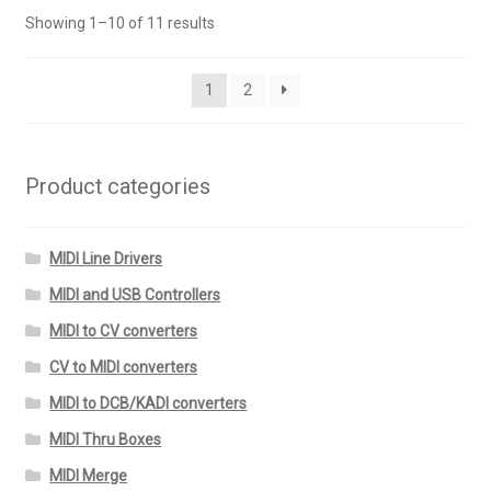
variants.
Showing 1–10 of 11 results
The
options
may
1
2
be
chosen
on
Product categories
the
product
page
MIDI Line Drivers
MIDI and USB Controllers
MIDI to CV converters
CV to MIDI converters
MIDI to DCB/KADI converters
MIDI Thru Boxes
MIDI Merge