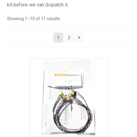
kit before we can dispatch it.
Showing 1–10 of 11 results
1
2