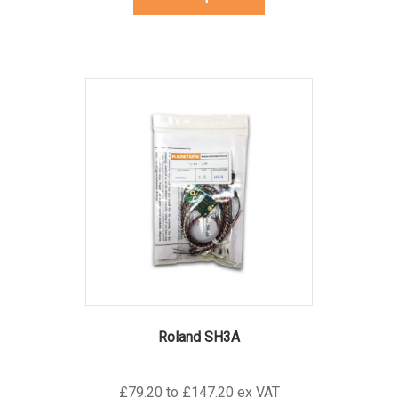
product
has
multiple
variants.
The
options
may
be
chosen
on
the
product
page
Roland SH3A
£79.20 to £147.20 ex VAT