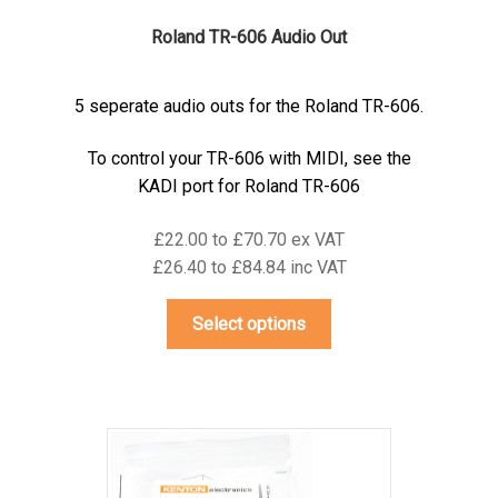
Roland TR-606 Audio Out
5 seperate audio outs for the Roland TR-606.
To control your TR-606 with MIDI, see the
KADI port for Roland TR-606
£22.00 to £70.70 ex VAT
£26.40 to £84.84 inc VAT
This
Select options
product
has
multiple
variants.
The
options