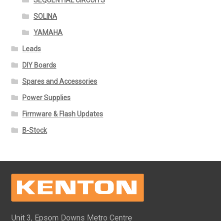
SEQUENTIAL CIRCUITS
SOLINA
YAMAHA
Leads
DIY Boards
Spares and Accessories
Power Supplies
Firmware & Flash Updates
B-Stock
Unit 3, Epsom Downs Metro Centre