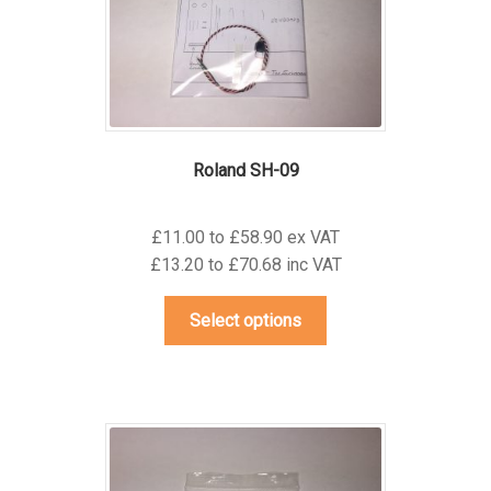
on
the
product
page
Roland SH-09
£11.00 to £58.90 ex VAT
£13.20 to £70.68 inc VAT
This
Select options
product
has
multiple
variants.
The
options