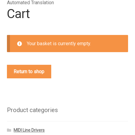
Automated Translation
Cart
Your basket is currently empty.
Return to shop
Product categories
MIDI Line Drivers