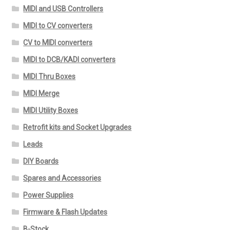
MIDI and USB Controllers
MIDI to CV converters
CV to MIDI converters
MIDI to DCB/KADI converters
MIDI Thru Boxes
MIDI Merge
MIDI Utility Boxes
Retrofit kits and Socket Upgrades
Leads
DIY Boards
Spares and Accessories
Power Supplies
Firmware & Flash Updates
B-Stock