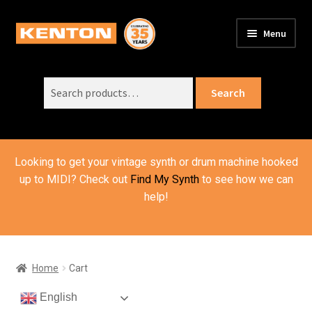
Skip
Skip
Menu
to
to
PRODUCTS
navigation
content
Expand
child
Search
SUPPORT
Expand
Search
menu
for:
child
ORDER INFO
Expand
menu
child
VIDEOS
menu
Looking to get your vintage synth or drum machine hooked
ABOUT US
Expand
up to MIDI? Check out
Find My Synth
to see how we can
child
help!
BASKET
menu
Home
Cart
English