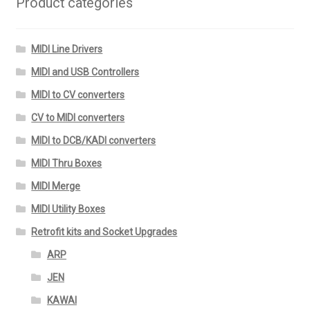
Product categories
MIDI Line Drivers
MIDI and USB Controllers
MIDI to CV converters
CV to MIDI converters
MIDI to DCB/KADI converters
MIDI Thru Boxes
MIDI Merge
MIDI Utility Boxes
Retrofit kits and Socket Upgrades
ARP
JEN
KAWAI