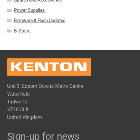
Power Supplies
Firmware & Flash Updates
B-Stock
Unit 3, Epsom Downs Metro Centre
Waterfield
Tadworth
KT20 5LR
United Kingdom
Sign-up for news