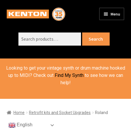
Skip
Skip
Menu
to
to
PRODUCTS
navigation
content
Expand
child
Search
SUPPORT
Expand
Search
menu
for:
child
ORDER INFO
Expand
menu
child
VIDEOS
menu
Looking to get your vintage synth or drum machine hooked
ABOUT US
Expand
up to MIDI? Check out
Find My Synth
to see how we can
child
help!
BASKET
menu
Home
Retrofit kits and Socket Upgrades
Roland
English