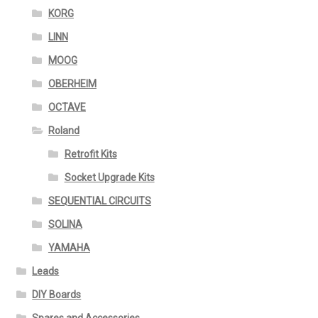
KORG
LINN
MOOG
OBERHEIM
OCTAVE
Roland
Retrofit Kits
Socket Upgrade Kits
SEQUENTIAL CIRCUITS
SOLINA
YAMAHA
Leads
DIY Boards
Spares and Accessories