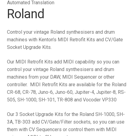
Automated Translation
Roland
Control your vintage Roland synthesisers and drum
machines with Kenton’s MIDI Retrofit Kits and CV/Gate
Socket Upgrade Kits.
Our MIDI Retrofit Kits add MIDI capability so you can
control your vintage Roland synthesisers and drum
machines from your DAW, MIDI Sequencer or other
controller. MIDI Retrofit Kits are available for the Roland
CR-68, CR-78, Juno-6, Juno-60, Jupiter-4, Jupiter-8, RS-
505, SH-1000, SH-101, TR-808 and Vocoder VP330
Our 3 Socket Upgrade Kits for the Roland SH-1000, SH-
3A, TB-303 add CV/Gate/Filter sockets, so you can use
them with CV Sequencers or control them with MIDI