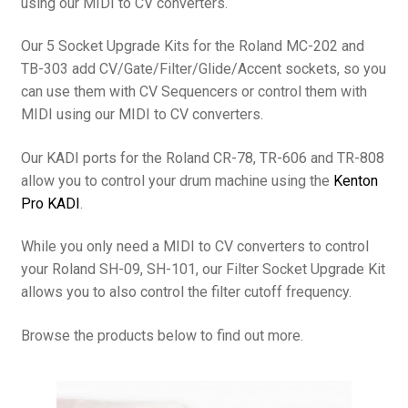
using our MIDI to CV converters.
Our 5 Socket Upgrade Kits for the Roland MC-202 and
TB-303 add CV/Gate/Filter/Glide/Accent sockets, so you
can use them with CV Sequencers or control them with
MIDI using our MIDI to CV converters.
Our KADI ports for the Roland CR-78, TR-606 and TR-808
allow you to control your drum machine using the
Kenton
Pro KADI
.
While you only need a MIDI to CV converters to control
your Roland SH-09, SH-101, our Filter Socket Upgrade Kit
allows you to also control the filter cutoff frequency.
Browse the products below to find out more.