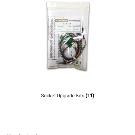
Socket Upgrade Kits
(11)