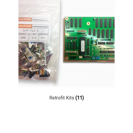
Retrofit Kits
(11)