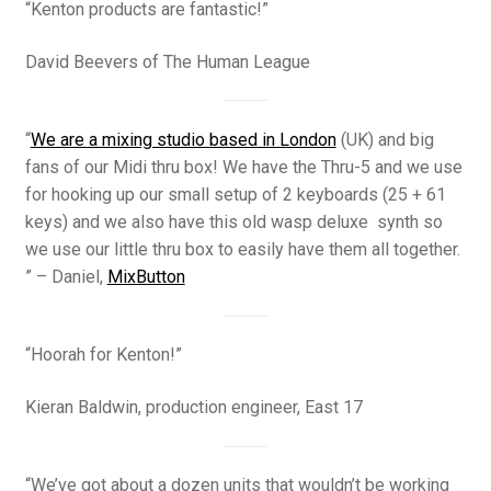
“Kenton products are fantastic!”
David Beevers of The Human League
“
We are a mixing studio based in London
(UK) and big
fans of our Midi thru box! We have the Thru-5 and we use
for hooking up our small setup of 2 keyboards (25 + 61
keys) and we also have this old wasp deluxe synth so
we use our little thru box to easily have them all together.
” – Daniel,
MixButton
“Hoorah for Kenton!”
Kieran Baldwin, production engineer, East 17
“We’ve got about a dozen units that wouldn’t be working