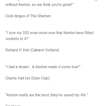
without Kenton, so we think you’re great!”
Colin Angus of
The Shamen
“I love my 303 even more now that Kenton have fitted
sockets to it!”
Richard H. Kirk (Cabaret Voltaire)
“I had a dream… & Kenton made it come true!”
Charlie Hall (ex Drum Club)
“Kenton really are the best, they’ve saved my life “