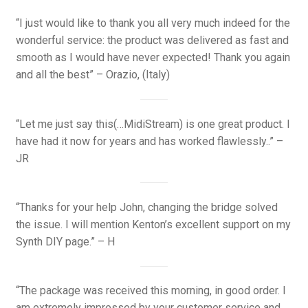
“I just would like to thank you all very much indeed for the
wonderful service: the product was delivered as fast and
smooth as I would have never expected! Thank you again
and all the best” – Orazio, (Italy)
“Let me just say this(…MidiStream) is one great product. I
have had it now for years and has worked flawlessly..” –
JR
“Thanks for your help John, changing the bridge solved
the issue. I will mention Kenton’s excellent support on my
Synth DIY page.” – H
“The package was received this morning, in good order. I
am extremely impressed by your customer service and