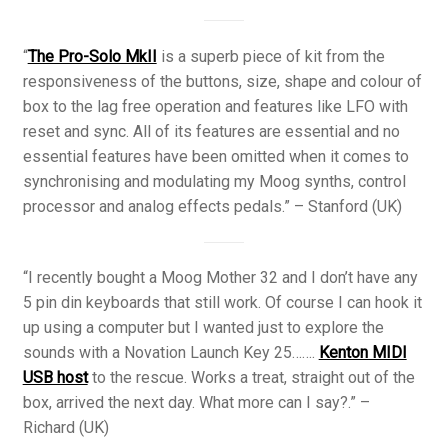
“
The Pro-Solo MkII
is a superb piece of kit from the
responsiveness of the buttons, size, shape and colour of
box to the lag free operation and features like LFO with
reset and sync. All of its features are essential and no
essential features have been omitted when it comes to
synchronising and modulating my Moog synths, control
processor and analog effects pedals.” – Stanford (UK)
“I recently bought a Moog Mother 32 and I don’t have any
5 pin din keyboards that still work. Of course I can hook it
up using a computer but I wanted just to explore the
sounds with a Novation Launch Key 25…….
Kenton MIDI
USB host
to the rescue. Works a treat, straight out of the
box, arrived the next day. What more can I say?.” –
Richard (UK)