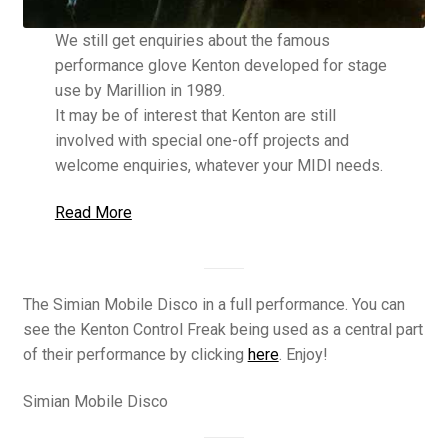
We still get enquiries about the famous
performance glove Kenton developed for stage
use by Marillion in 1989.
It may be of interest that Kenton are still
involved with special one-off projects and
welcome enquiries, whatever your MIDI needs.
Read More
The Simian Mobile Disco in a full performance. You can
see the Kenton Control Freak being used as a central part
of their performance by clicking
here
. Enjoy!
Simian Mobile Disco