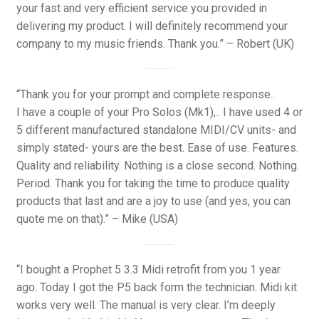
your fast and very efficient service you provided in
delivering my product. I will definitely recommend your
company to my music friends. Thank you.” – Robert (UK)
“Thank you for your prompt and complete response..
I have a couple of your Pro Solos (Mk1),.. I have used 4 or
5 different manufactured standalone MIDI/CV units- and
simply stated- yours are the best. Ease of use. Features.
Quality and reliability. Nothing is a close second. Nothing.
Period. Thank you for taking the time to produce quality
products that last and are a joy to use (and yes, you can
quote me on that).” – Mike (USA)
“I bought a Prophet 5 3.3 Midi retrofit from you 1 year
ago. Today I got the P5 back form the technician. Midi kit
works very well. The manual is very clear. I’m deeply