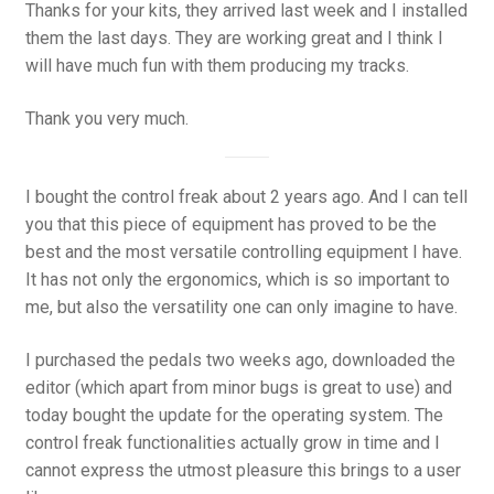
Thanks for your kits, they arrived last week and I installed
them the last days. They are working great and I think I
will have much fun with them producing my tracks.
Thank you very much.
I bought the control freak about 2 years ago. And I can tell
you that this piece of equipment has proved to be the
best and the most versatile controlling equipment I have.
It has not only the ergonomics, which is so important to
me, but also the versatility one can only imagine to have.
I purchased the pedals two weeks ago, downloaded the
editor (which apart from minor bugs is great to use) and
today bought the update for the operating system. The
control freak functionalities actually grow in time and I
cannot express the utmost pleasure this brings to a user