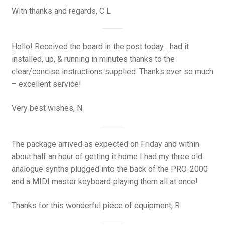
With thanks and regards, C L
Hello! Received the board in the post today….had it
installed, up, & running in minutes thanks to the
clear/concise instructions supplied. Thanks ever so much
– excellent service!
Very best wishes, N
The package arrived as expected on Friday and within
about half an hour of getting it home I had my three old
analogue synths plugged into the back of the PRO-2000
and a MIDI master keyboard playing them all at once!
Thanks for this wonderful piece of equipment, R