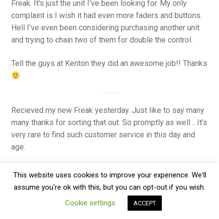
Freak. It’s just the unit I’ve been looking for. My only
complaint is I wish it had even more faders and buttons.
Hell I’ve even been considering purchasing another unit
and trying to chain two of them for double the control.
Tell the guys at Kenton they did an awesome job!! Thanks
Recieved my new Freak yesterday. Just like to say many
many thanks for sorting that out. So promptly as well… It’s
very rare to find such customer service in this day and
age.
I will heartily reccomend you to all I meet. M
This website uses cookies to improve your experience. We'll
assume you're ok with this, but you can opt-out if you wish.
Cookie settings
ACCEPT
I’m having a wonderful time with control freak studio
since the day i received… i have no problem of any kind