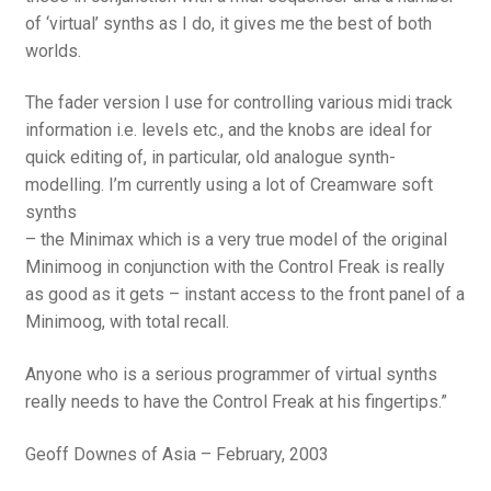
of ‘virtual’ synths as I do, it gives me the best of both
worlds.
The fader version I use for controlling various midi track
information i.e. levels etc., and the knobs are ideal for
quick editing of, in particular, old analogue synth-
modelling. I’m currently using a lot of Creamware soft
synths
– the Minimax which is a very true model of the original
Minimoog in conjunction with the Control Freak is really
as good as it gets – instant access to the front panel of a
Minimoog, with total recall.
Anyone who is a serious programmer of virtual synths
really needs to have the Control Freak at his fingertips.”
Geoff Downes of Asia – February, 2003