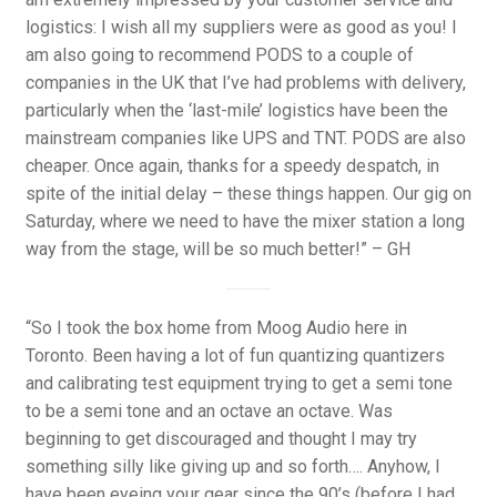
logistics: I wish all my suppliers were as good as you! I
am also going to recommend PODS to a couple of
companies in the UK that I’ve had problems with delivery,
particularly when the ‘last-mile’ logistics have been the
mainstream companies like UPS and TNT. PODS are also
cheaper. Once again, thanks for a speedy despatch, in
spite of the initial delay – these things happen. Our gig on
Saturday, where we need to have the mixer station a long
way from the stage, will be so much better!” – GH
“So I took the box home from Moog Audio here in
Toronto. Been having a lot of fun quantizing quantizers
and calibrating test equipment trying to get a semi tone
to be a semi tone and an octave an octave. Was
beginning to get discouraged and thought I may try
something silly like giving up and so forth…. Anyhow, I
have been eyeing your gear since the 90’s (before I had