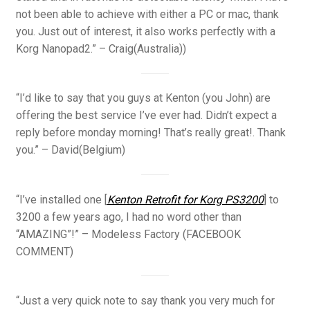
not been able to achieve with either a PC or mac, thank
you. Just out of interest, it also works perfectly with a
Korg Nanopad2.” – Craig(Australia))
“I’d like to say that you guys at Kenton (you John) are
offering the best service I’ve ever had. Didn’t expect a
reply before monday morning! That’s really great!. Thank
you.” – David(Belgium)
“I’ve installed one [
Kenton Retrofit for Korg PS3200
] to
3200 a few years ago, I had no word other than
“AMAZING”!” – Modeless Factory (FACEBOOK
COMMENT)
“Just a very quick note to say thank you very much for