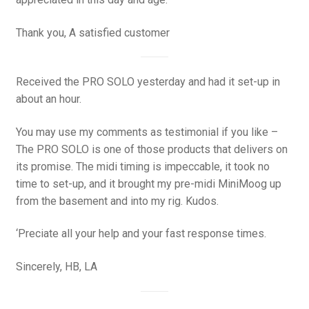
Thank you, A satisfied customer
Received the PRO SOLO yesterday and had it set-up in
about an hour.
You may use my comments as testimonial if you like –
The PRO SOLO is one of those products that delivers on
its promise. The midi timing is impeccable, it took no
time to set-up, and it brought my pre-midi MiniMoog up
from the basement and into my rig. Kudos.
‘Preciate all your help and your fast response times.
Sincerely, HB, LA