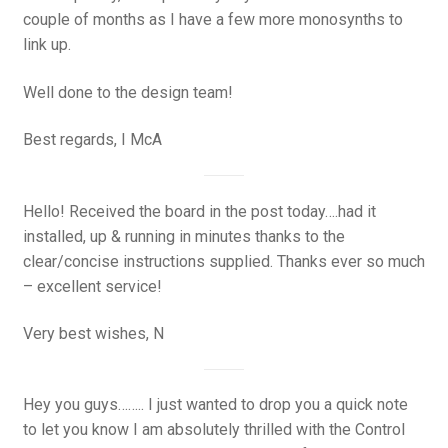
couple of months as I have a few more monosynths to
link up.
Well done to the design team!
Best regards, I McA
Hello! Received the board in the post today….had it
installed, up & running in minutes thanks to the
clear/concise instructions supplied. Thanks ever so much
– excellent service!
Very best wishes, N
Hey you guys…….. I just wanted to drop you a quick note
to let you know I am absolutely thrilled with the Control