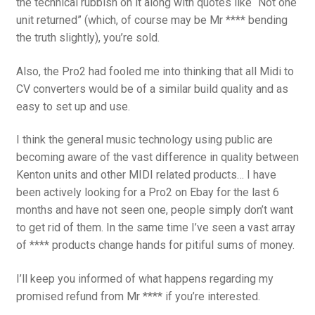
the technical rubbish on it along with quotes like “Not one
unit returned” (which, of course may be Mr **** bending
the truth slightly), you’re sold.
Also, the Pro2 had fooled me into thinking that all Midi to
CV converters would be of a similar build quality and as
easy to set up and use.
I think the general music technology using public are
becoming aware of the vast difference in quality between
Kenton units and other MIDI related products… I have
been actively looking for a Pro2 on Ebay for the last 6
months and have not seen one, people simply don’t want
to get rid of them. In the same time I’ve seen a vast array
of **** products change hands for pitiful sums of money.
I’ll keep you informed of what happens regarding my
promised refund from Mr **** if you’re interested.