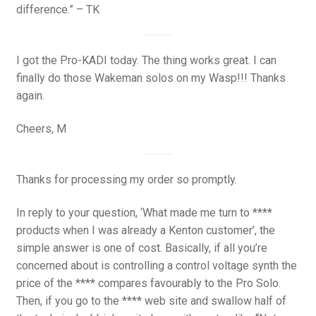
difference.” – TK
I got the Pro-KADI today. The thing works great. I can
finally do those Wakeman solos on my Wasp!!! Thanks
again.
Cheers, M
Thanks for processing my order so promptly.
In reply to your question, ‘What made me turn to ****
products when I was already a Kenton customer’, the
simple answer is one of cost. Basically, if all you’re
concerned about is controlling a control voltage synth the
price of the **** compares favourably to the Pro Solo.
Then, if you go to the **** web site and swallow half of