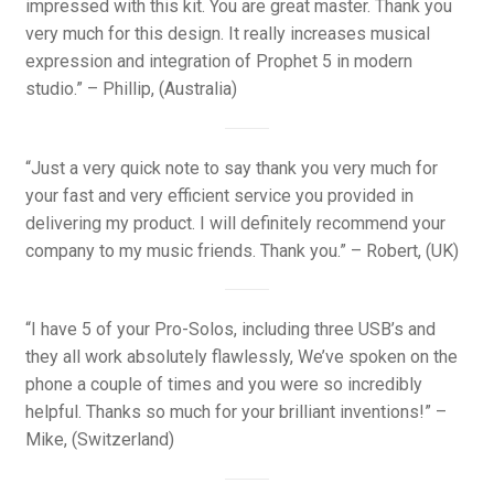
impressed with this kit. You are great master. Thank you
very much for this design. It really increases musical
expression and integration of Prophet 5 in modern
studio.” – Phillip, (Australia)
“Just a very quick note to say thank you very much for
your fast and very efficient service you provided in
delivering my product. I will definitely recommend your
company to my music friends. Thank you.” – Robert, (UK)
“I have 5 of your Pro-Solos, including three USB’s and
they all work absolutely flawlessly, We’ve spoken on the
phone a couple of times and you were so incredibly
helpful. Thanks so much for your brilliant inventions!” –
Mike, (Switzerland)