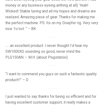
money or any business eyeing anthing at all). Yeah!
Wicked! Stable tuning and all my hopes and dreams are
realized. Amazing piece of gear. Thanks for making me
the perfect machine. PS: Its on my Doepfer rig. Very very
nice 1v/oct. ” – BK
……an excellent product: I never thought I’d hear my
SW1000XG sounding so good, never mind the
PLG150AN. – M.H. (about Plugstation)
“I want to commend you guys on such a fantastic quality
product!!” – D
I just wanted to say thanks for being so efficient and for
having excellent customer support, it really makes a