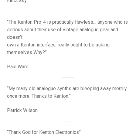
Electrasy
“The Kenton Pro-4 is practically flawless… anyone who is
serious about their use of vintage analogue gear and
doesn’t
own a Kenton interface, really ought to be asking
themselves Why?”
Paul Ward
“My many old analogue synths are bleeping away merrily
once more. Thanks to Kenton.”
Patrick Wilson
“Thank God for Kenton Electronics”