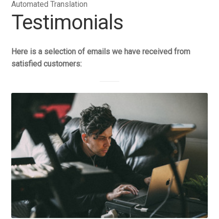
Automated Translation
Testimonials
Here is a selection of emails we have received from
satisfied customers: