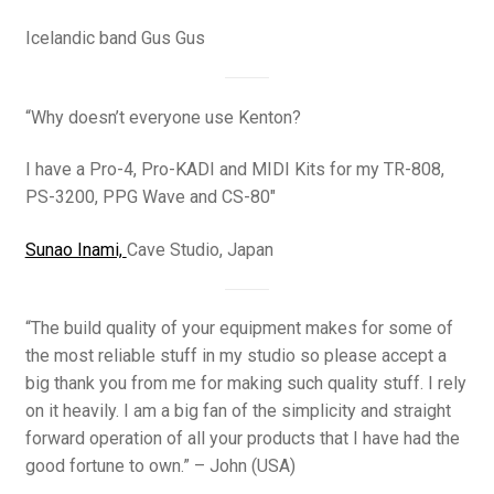
Icelandic band Gus Gus
“Why doesn’t everyone use Kenton?
I have a Pro-4, Pro-KADI and MIDI Kits for my TR-808,
PS-3200, PPG Wave and CS-80″
Sunao Inami,
Cave Studio, Japan
“The build quality of your equipment makes for some of
the most reliable stuff in my studio so please accept a
big thank you from me for making such quality stuff. I rely
on it heavily. I am a big fan of the simplicity and straight
forward operation of all your products that I have had the
good fortune to own.” – John (USA)