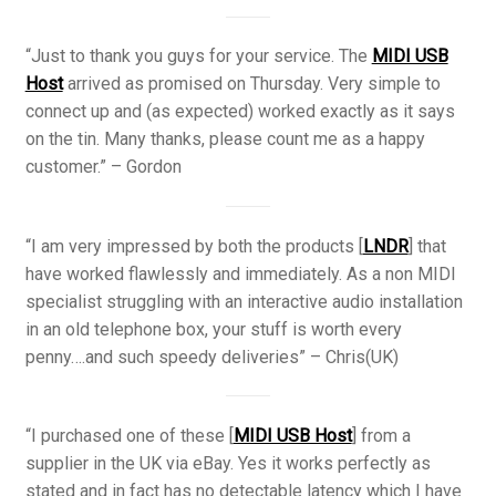
“Just to thank you guys for your service. The
MIDI USB
Host
arrived as promised on Thursday. Very simple to
connect up and (as expected) worked exactly as it says
on the tin. Many thanks, please count me as a happy
customer.” – Gordon
“I am very impressed by both the products [
LNDR
] that
have worked flawlessly and immediately. As a non MIDI
specialist struggling with an interactive audio installation
in an old telephone box, your stuff is worth every
penny….and such speedy deliveries” – Chris(UK)
“I purchased one of these [
MIDI USB Host
] from a
supplier in the UK via eBay. Yes it works perfectly as
stated and in fact has no detectable latency which I have