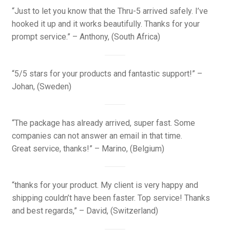
“Just to let you know that the Thru-5 arrived safely. I’ve
hooked it up and it works beautifully. Thanks for your
prompt service.” – Anthony, (South Africa)
“5/5 stars for your products and fantastic support!” –
Johan, (Sweden)
“The package has already arrived, super fast. Some
companies can not answer an email in that time.
Great service, thanks!” – Marino, (Belgium)
“thanks for your product. My client is very happy and
shipping couldn’t have been faster. Top service! Thanks
and best regards,” – David, (Switzerland)