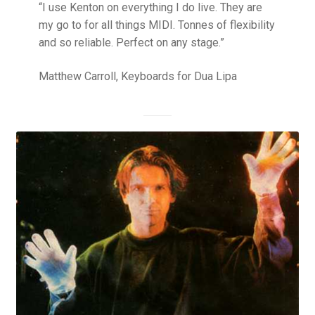
“I use Kenton on everything I do live. They are
my go to for all things MIDI. Tonnes of flexibility
and so reliable. Perfect on any stage.”
Matthew Carroll, Keyboards for Dua Lipa