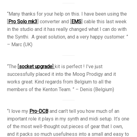
“Many thanks for your help on this. I have been using the
[
Pro Solo mk3
] converter and [
EMS
] cable this last week
in the studio and it has really changed what I can do with
the Synthi. A great solution, and a very happy customer. ”
– Marc (UK)
“The
[
socket upgrade
]
kit is perfect ! I’ve just
successfully placed it into the Moog Prodigy and it
works great. Kind regards from Belgium to all the
members of the Kenton Team. ” – Denis (Belgium)
“I love my
Pro-DCB
and can’t tell you how much of an
important role it plays in my synth and midi setup. It’s one
of the most well-thought out pieces of gear that I own,
and it packs so much usefulness into a small and easy to