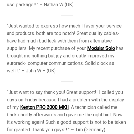
use package!!” – Nathan W (UK)
“Just wanted to express how much I favor your service
and products. both are top notch! Great quality cables-
have had much bad luck with them from alternative
suppliers. My recent purchase of your
Modular Solo
has
brought me nothing but joy and greatly improved my
eurorack- computer communications. Solid clock as
well.!.” – John W – (UK)
“Just want to say thank you! Great support!! I called you
guys on Friday because I had a problem with the display
of my
Kenton PRO 2000 MKII
. A technician called me
back shortly afterwards and gave me the right hint. Now
it’s working again! Such a good support is not to be taken
for granted. Thank you guys!!.” – Tim (Germany)