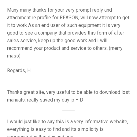
Many many thanks for your very prompt reply and
attachment re profile for REASON, will now attempt to get
it to work As an end user of such equipment it is very
good to see a company that provides this form of after
sales service, keep up the good work and I will
recommend your product and service to others, (merry
mass)
Regards, H
Thanks great site, very useful to be able to download lost
manuals, really saved my day :p – D
I would just like to say this is a very informative website,
everything is easy to find and its simplicity is
appreciated in this day and age.