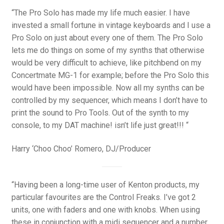
“The Pro Solo has made my life much easier. I have
invested a small fortune in vintage keyboards and I use a
Pro Solo on just about every one of them. The Pro Solo
lets me do things on some of my synths that otherwise
would be very difficult to achieve, like pitchbend on my
Concertmate MG-1 for example; before the Pro Solo this
would have been impossible. Now all my synths can be
controlled by my sequencer, which means I don’t have to
print the sound to Pro Tools. Out of the synth to my
console, to my DAT machine! isn’t life just great!!! “
Harry ‘Choo Choo’ Romero, DJ/Producer
“Having been a long-time user of Kenton products, my
particular favourites are the Control Freaks. I’ve got 2
units, one with faders and one with knobs. When using
these in conjunction with a midi sequencer and a number