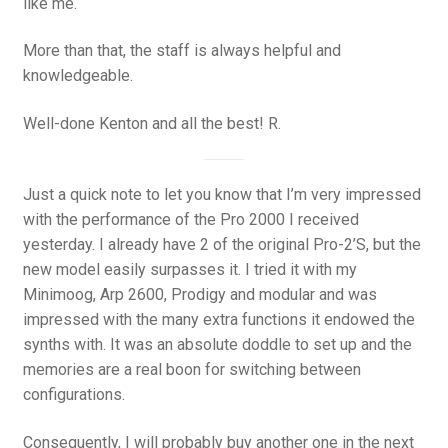
like me.
More than that, the staff is always helpful and
knowledgeable.
Well-done Kenton and all the best! R.
Just a quick note to let you know that I’m very impressed
with the performance of the Pro 2000 I received
yesterday. I already have 2 of the original Pro-2’S, but the
new model easily surpasses it. I tried it with my
Minimoog, Arp 2600, Prodigy and modular and was
impressed with the many extra functions it endowed the
synths with. It was an absolute doddle to set up and the
memories are a real boon for switching between
configurations.
Consequently, I will probably buy another one in the next