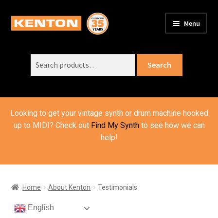
Skip
Skip
Menu
to
to
PRODUCTS
navigation
content
Expand
child
Search
SUPPORT
Expand
Search
menu
for:
child
ORDER INFO
Expand
menu
child
VIDEOS
menu
Looking to get your vintage synth or drum machine hooked
ABOUT US
Expand
up to MIDI? Check out
Find My Synth
to see how we can
child
help!
About Kenton
menu
Contact Us
Testimonials
Home
About Kenton
Testimonials
BASKET
English