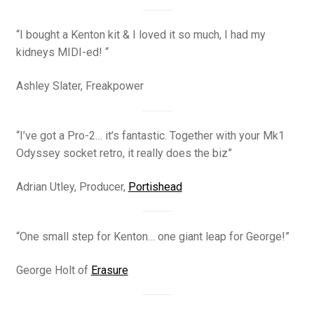
“I bought a Kenton kit & I loved it so much, I had my
kidneys MIDI-ed! “
Ashley Slater, Freakpower
“I’ve got a Pro-2… it’s fantastic. Together with your Mk1
Odyssey socket retro, it really does the biz”
Adrian Utley, Producer,
Portishead
“One small step for Kenton… one giant leap for George!”
George Holt of
Erasure