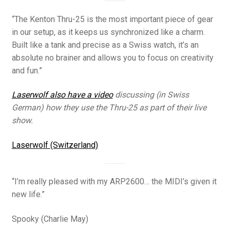
“The Kenton Thru-25 is the most important piece of gear
in our setup, as it keeps us synchronized like a charm.
Built like a tank and precise as a Swiss watch, it’s an
absolute no brainer and allows you to focus on creativity
and fun.”
Laserwolf also have a video
discussing (in Swiss
German) how they use the Thru-25 as part of their live
show.
Laserwolf (Switzerland)
“I’m really pleased with my ARP2600… the MIDI’s given it
new life.”
Spooky (Charlie May)