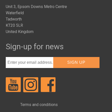
Unit 3, Epsom Downs Metro Centre
Waterfield
Tadworth
KT20 5LR
United Kingdom
Sign-up for news
Terms and conditions