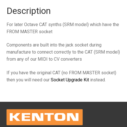
jack
Description
to
6.35mm
For later Octave CAT synths (SRM model) which have the
TRS
FROM MASTER socket
jack
(includes
Components are built into the jack socket during
components)
manufacture to connect correctly to the CAT (SRM model)
for
from any of our MIDI to CV converters
Octave
CAT
If you have the original CAT (no FROM MASTER socket)
quantity
then you will need our
Socket Upgrade Kit
instead.