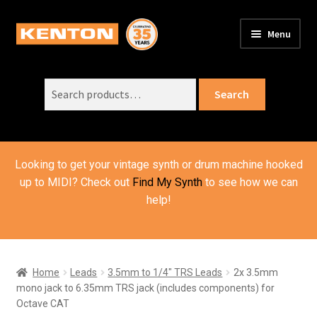
Skip
Skip
Menu
to
to
PRODUCTS
navigation
content
Expand
child
Search
SUPPORT
Expand
Search
menu
for:
child
ORDER INFO
Expand
menu
child
VIDEOS
menu
Looking to get your vintage synth or drum machine hooked
ABOUT US
Expand
up to MIDI? Check out
Find My Synth
to see how we can
child
help!
BASKET
menu
Home
Leads
3.5mm to 1/4" TRS Leads
2x 3.5mm
mono jack to 6.35mm TRS jack (includes components) for
Octave CAT