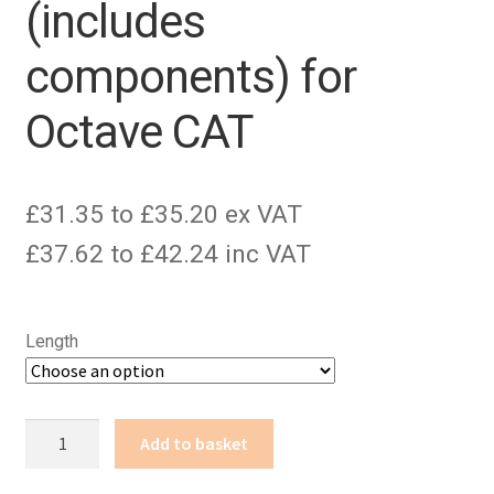
(includes
components) for
Octave CAT
£31.35 to £35.20 ex VAT
£37.62 to £42.24 inc VAT
Length
2x
Add to basket
3.5mm
mono