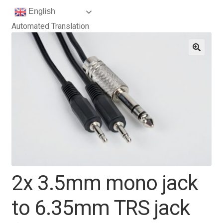
English
Automated Translation
2x 3.5mm mono jack
to 6.35mm TRS jack