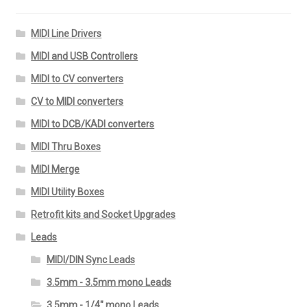
MIDI Line Drivers
MIDI and USB Controllers
MIDI to CV converters
CV to MIDI converters
MIDI to DCB/KADI converters
MIDI Thru Boxes
MIDI Merge
MIDI Utility Boxes
Retrofit kits and Socket Upgrades
Leads
MIDI/DIN Sync Leads
3.5mm - 3.5mm mono Leads
3.5mm - 1/4" mono Leads