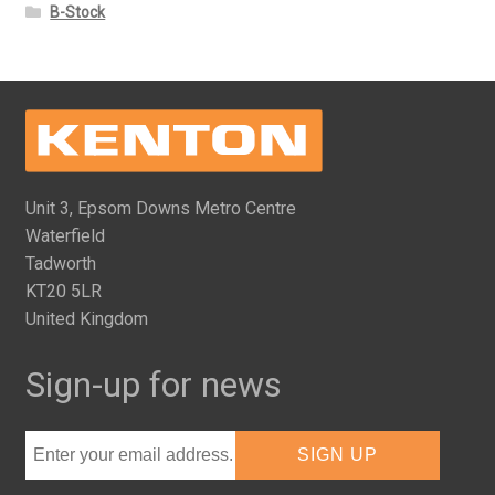
B-Stock
Unit 3, Epsom Downs Metro Centre
Waterfield
Tadworth
KT20 5LR
United Kingdom
Sign-up for news