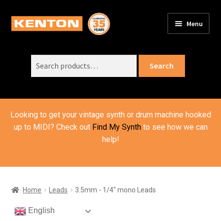
Skip
Skip
Menu
to
to
PRODUCTS
navigation
content
Expand
child
Search
SUPPORT
Expand
Search
menu
for:
child
ORDER INFO
Expand
menu
child
VIDEOS
menu
Looking to get your vintage synth or drum machine hooked
ABOUT US
Expand
up to MIDI? Check out
Find My Synth
to see how we can
child
help!
BASKET
menu
Home
Leads
3.5mm - 1/4" mono Leads
English