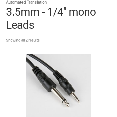
Automated Translation
3.5mm - 1/4" mono
Leads
Showing all 2 results