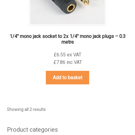
product
page
1/4″ mono jack socket to 2x 1/4″ mono jack plugs – 0.3
metre
£6.55 ex VAT
£7.86 inc VAT
Add to basket
Showing all 2 results
Product categories