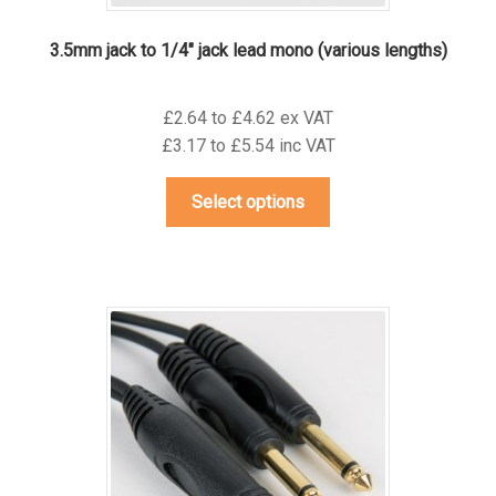
3.5mm jack to 1/4″ jack lead mono (various lengths)
£2.64 to £4.62 ex VAT
£3.17 to £5.54 inc VAT
This
Select options
product
has
multiple
variants.
The
options
may
be
chosen
on
the