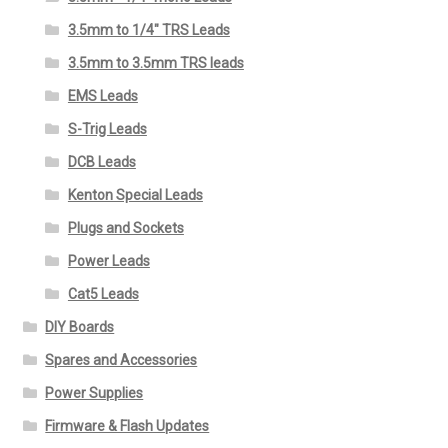
3.5mm to 1/4" TRS Leads
3.5mm to 3.5mm TRS leads
EMS Leads
S-Trig Leads
DCB Leads
Kenton Special Leads
Plugs and Sockets
Power Leads
Cat5 Leads
DIY Boards
Spares and Accessories
Power Supplies
Firmware & Flash Updates