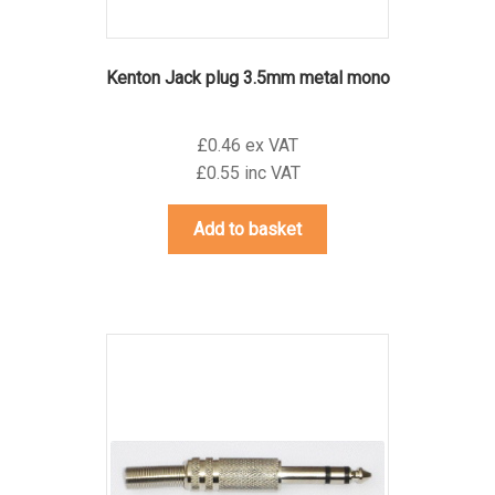
Kenton Jack plug 3.5mm metal mono
£0.46 ex VAT
£0.55 inc VAT
Add to basket