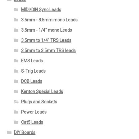
MIDI/DIN Sync Leads
3.5mm - 3.5mm mono Leads
3.5mm - 1/4" mono Leads
3.5mm to 1/4" TRS Leads
3.5mm to 3.5mm TRS leads
EMS Leads
S-Trig Leads
DCB Leads
Kenton Special Leads
Plugs and Sockets
Power Leads
Cat5 Leads
DIY Boards