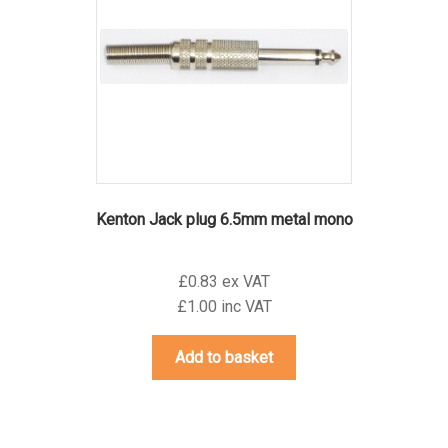
Kenton Jack plug 6.5mm metal mono
£0.83 ex VAT
£1.00 inc VAT
Add to basket