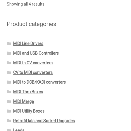
Showing all 4 results
Product categories
MIDI Line Drivers
MIDI and USB Controllers
MIDI to CV converters
CV to MIDI converters
MIDI to DCB/KADI converters
MIDI Thru Boxes
MIDI Merge
MIDI Utility Boxes
Retrofit kits and Socket Upgrades
Leads