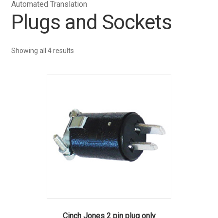
Automated Translation
Plugs and Sockets
Showing all 4 results
Cinch Jones 2 pin plug only