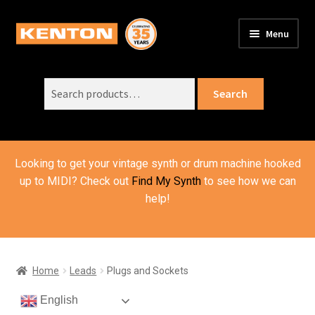
Skip
Skip
Menu
to
to
PRODUCTS
navigation
content
Expand
child
Search
SUPPORT
Expand
Search
menu
for:
child
ORDER INFO
Expand
menu
child
VIDEOS
menu
Looking to get your vintage synth or drum machine hooked
ABOUT US
Expand
up to MIDI? Check out
Find My Synth
to see how we can
child
help!
BASKET
menu
Home
Leads
Plugs and Sockets
English