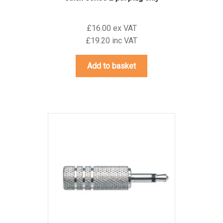
£16.00 ex VAT
£19.20 inc VAT
Add to basket