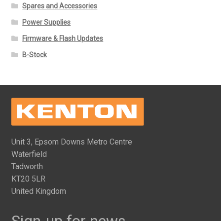
Spares and Accessories
Power Supplies
Firmware & Flash Updates
B-Stock
Unit 3, Epsom Downs Metro Centre
Waterfield
Tadworth
KT20 5LR
United Kingdom