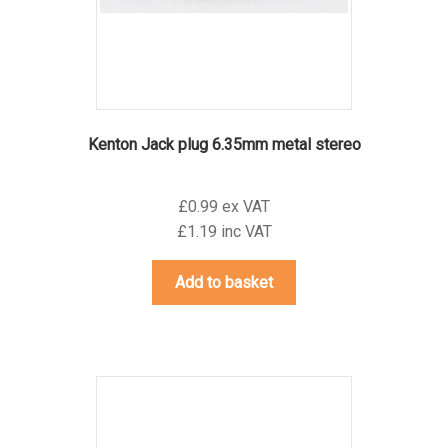
Kenton Jack plug 6.35mm metal stereo
£0.99 ex VAT
£1.19 inc VAT
Add to basket