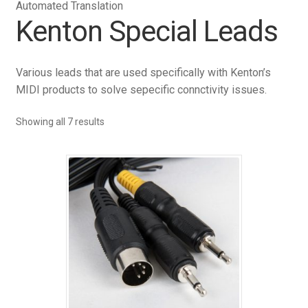
Automated Translation
Kenton Special Leads
Various leads that are used specifically with Kenton’s
MIDI products to solve sepecific connctivity issues.
Showing all 7 results