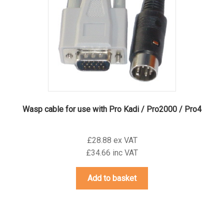
Wasp cable for use with Pro Kadi / Pro2000 / Pro4
£28.88 ex VAT
£34.66 inc VAT
Add to basket