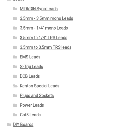
MIDI/DIN Sync Leads
3.5mm - 3.5mm mono Leads
3.5mm - 1/4" mono Leads
3.5mm to 1/4" TRS Leads
3.5mm to 3.5mm TRS leads
EMS Leads
S-Trig Leads
DCB Leads
Kenton Special Leads
Plugs and Sockets
Power Leads
Cat5 Leads
DIY Boards