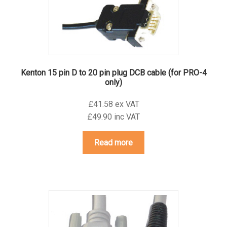
Kenton 15 pin D to 20 pin plug DCB cable (for PRO-4
only)
£41.58 ex VAT
£49.90 inc VAT
Read more