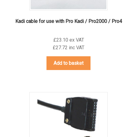
Kadi cable for use with Pro Kadi / Pro2000 / Pro4
£23.10 ex VAT
£27.72 inc VAT
Add to basket