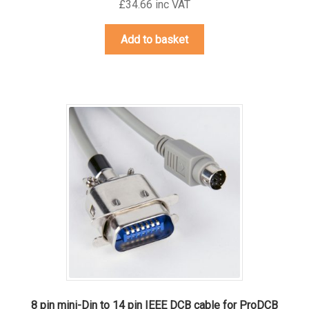
£34.66 inc VAT
Add to basket
8 pin mini-Din to 14 pin IEEE DCB cable for ProDCB