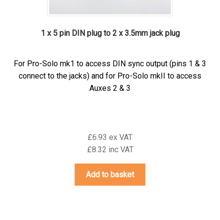
1 x 5 pin DIN plug to 2 x 3.5mm jack plug
For Pro-Solo mk1 to access DIN sync output (pins 1 & 3
connect to the jacks) and for Pro-Solo mkII to access
Auxes 2 & 3
£6.93 ex VAT
£8.32 inc VAT
Add to basket