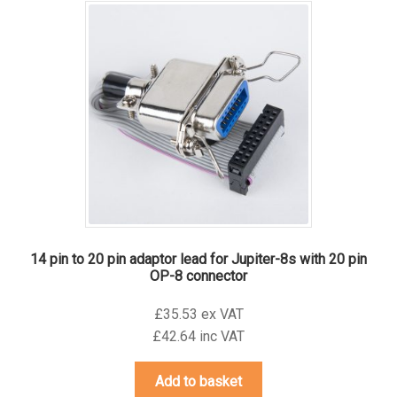
14 pin to 20 pin adaptor lead for Jupiter-8s with 20 pin
OP-8 connector
£35.53 ex VAT
£42.64 inc VAT
Add to basket