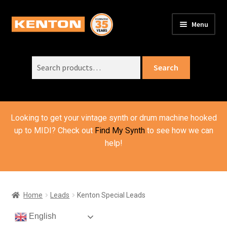
Skip
Skip
Menu
to
to
PRODUCTS
navigation
content
Expand
child
Search
SUPPORT
Expand
Search
menu
for:
child
ORDER INFO
Expand
menu
child
VIDEOS
menu
Looking to get your vintage synth or drum machine hooked
ABOUT US
Expand
up to MIDI? Check out
Find My Synth
to see how we can
child
help!
BASKET
menu
Home
Leads
Kenton Special Leads
English