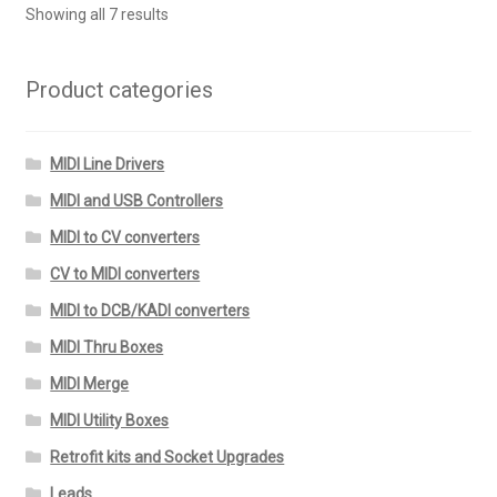
Showing all 7 results
Product categories
MIDI Line Drivers
MIDI and USB Controllers
MIDI to CV converters
CV to MIDI converters
MIDI to DCB/KADI converters
MIDI Thru Boxes
MIDI Merge
MIDI Utility Boxes
Retrofit kits and Socket Upgrades
Leads