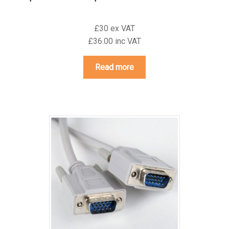
£30 ex VAT
£36.00 inc VAT
Read more