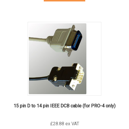
15 pin D to 14 pin IEEE DCB cable (for PRO-4 only)
£28.88 ex VAT