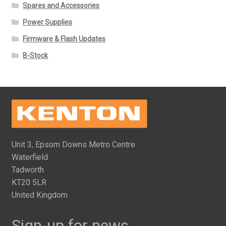
Spares and Accessories
Power Supplies
Firmware & Flash Updates
B-Stock
Unit 3, Epsom Downs Metro Centre
Waterfield
Tadworth
KT20 5LR
United Kingdom
Sign-up for news