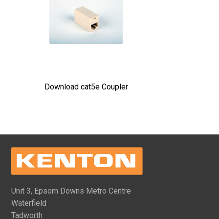
Download cat5e Coupler
Unit 3, Epsom Downs Metro Centre
Waterfield
Tadworth