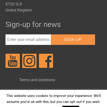
KT20 5LR
United Kingdom
Sign-up for news
Terms and conditions
Privacy Policy
This website uses cookies to improve your experience. We'll
assume you're ok with this, but you can opt-out if you wish.