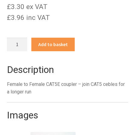
£3.30 ex VAT
£3.96 inc VAT
Female
Add to basket
to
Female
CAT5E
Description
coupler
quantity
Female to Female CAT5E coupler – join CAT5 cebles for
a longer run
Images