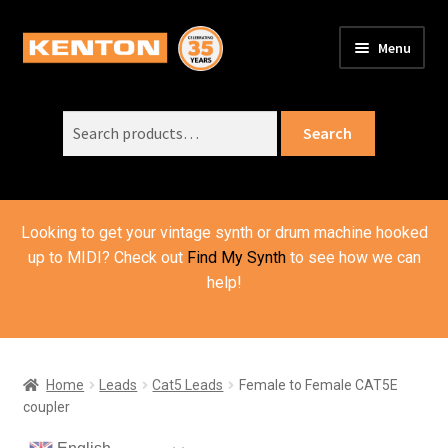
Skip
Skip
Menu
to
to
PRODUCTS
navigation
content
Expand
child
Search
SUPPORT
Expand
Search
menu
for:
child
ORDER INFO
Expand
menu
child
VIDEOS
menu
Looking to get your vintage synth or drum machine hooked
ABOUT US
Expand
up to MIDI? Check out
Find My Synth
to see how we can
child
help!
BASKET
menu
Home
Leads
Cat5 Leads
Female to Female CAT5E
coupler