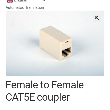
English
Automated Translation
Female to Female
CAT5E coupler