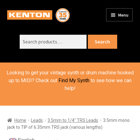
Skip
Skip
Menu
to
to
PRODUCTS
navigation
content
Expand
child
Search
SUPPORT
Expand
Search
menu
for:
child
ORDER INFO
Expand
menu
child
VIDEOS
menu
Looking to get your vintage synth or drum machine hooked
ABOUT US
Expand
up to MIDI? Check out
Find My Synth
to see how we can
child
help!
BASKET
menu
Home
Leads
3.5mm to 1/4" TRS Leads
3.5mm mono
jack to TIP of 6.35mm TRS jack (various lengths)