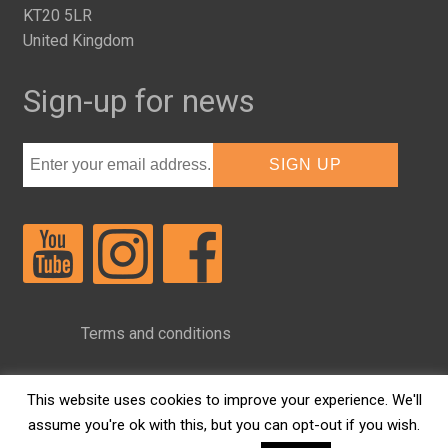
KT20 5LR
United Kingdom
Sign-up for news
Terms and conditions
Privacy Policy
This website uses cookies to improve your experience. We'll
assume you're ok with this, but you can opt-out if you wish.