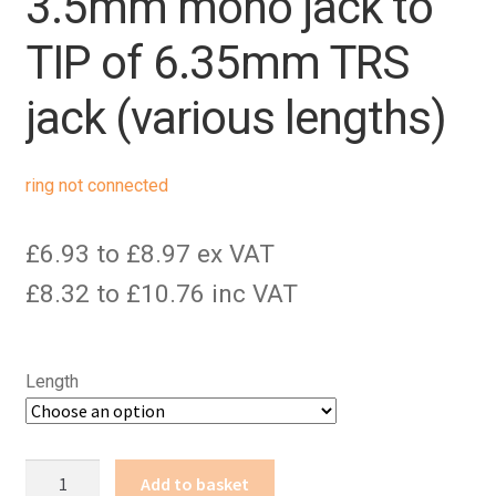
3.5mm mono jack to
TIP of 6.35mm TRS
jack (various lengths)
ring not connected
£6.93 to £8.97 ex VAT
£8.32 to £10.76 inc VAT
Length
3.5mm
Add to basket