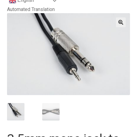
English
Automated Translation