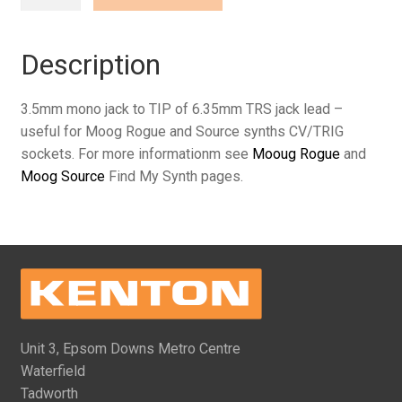
mono
jack
to
Description
TIP
of
3.5mm mono jack to TIP of 6.35mm TRS jack lead –
6.35mm
useful for Moog Rogue and Source synths CV/TRIG
TRS
sockets. For more informationm see
Mooug Rogue
and
jack
Moog Source
Find My Synth pages.
(various
lengths)
quantity
Unit 3, Epsom Downs Metro Centre
Waterfield
Tadworth