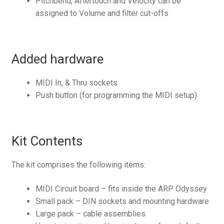
Pitchbend, Aftertouch and Velocity can be
assigned to Volume and filter cut-offs
Added hardware
MIDI In, & Thru sockets
Push button (for programming the MIDI setup)
Kit Contents
The kit comprises the following items:
MIDI Circuit board – fits inside the ARP Odyssey
Small pack – DIN sockets and mounting hardware
Large pack – cable assemblies