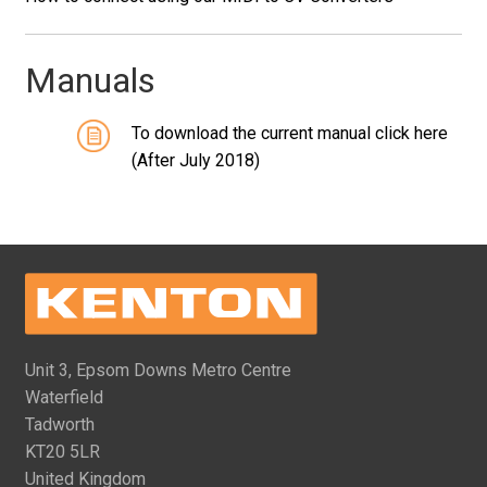
Manuals
To download the current manual click here
(After July 2018)
Unit 3, Epsom Downs Metro Centre
Waterfield
Tadworth
KT20 5LR
United Kingdom