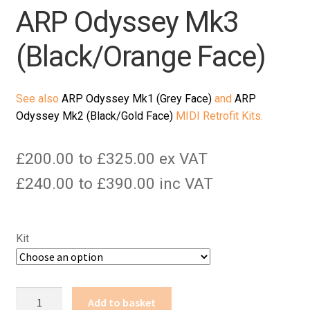
ARP Odyssey Mk3
(Black/Orange Face)
See also
ARP Odyssey Mk1 (Grey Face)
and
ARP
Odyssey Mk2 (Black/Gold Face)
MIDI Retrofit Kits.
£200.00 to £325.00 ex VAT
£240.00 to £390.00 inc VAT
Kit
ARP
Add to basket