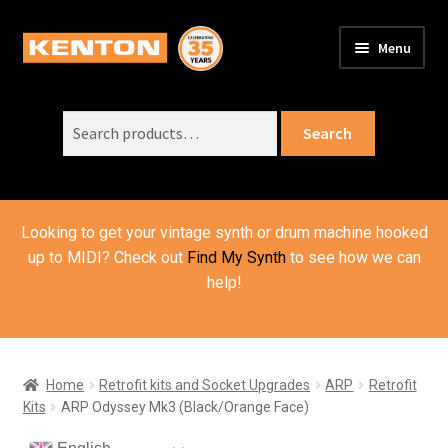
Skip
Skip
Menu
to
to
PRODUCTS
navigation
content
Expand
child
Search
SUPPORT
Expand
Search
menu
for:
child
ORDER INFO
Expand
menu
child
VIDEOS
menu
Looking to get your vintage synth or drum machine hooked
ABOUT US
Expand
up to MIDI? Check out
Find My Synth
to see how we can
child
help!
BASKET
menu
Home
Retrofit kits and Socket Upgrades
ARP
Retrofit
Kits
ARP Odyssey Mk3 (Black/Orange Face)