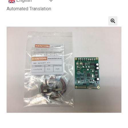
English
Automated Translation