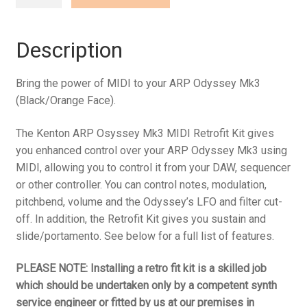
Odyssey
Mk3
(Black/Orange
Description
Face)
quantity
Bring the power of MIDI to your ARP Odyssey Mk3
(Black/Orange Face).
The Kenton ARP Osyssey Mk3 MIDI Retrofit Kit gives
you enhanced control over your ARP Odyssey Mk3 using
MIDI, allowing you to control it from your DAW, sequencer
or other controller. You can control notes, modulation,
pitchbend, volume and the Odyssey’s LFO and filter cut-
off. In addition, the Retrofit Kit gives you sustain and
slide/portamento. See below for a full list of features.
PLEASE NOTE: Installing a retro fit kit is a skilled job
which should be undertaken only by a competent synth
service engineer or fitted by us at our premises in