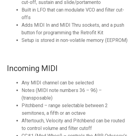
cut-off, sustain and slide/portamento
Built in LFO that can modulate VCO and filter cut-
offs
Adds MIDI In and MIDI Thru sockets, and a push
button for programming the Retrofit Kit
Setup is stored in non-volatile memory (EEPROM)
Incoming MIDI
Any MIDI channel can be selected
Notes (MIDI note numbers 36 – 96) –
(transposable)
Pitchbend – range selectable between 2
semitones, a fifth or an octave
Aftertouch, Velocity and Pitchbend can be routed
to control volume and filter cutoff
CC#1 (Mod Wheel) – controls the ARP Odyssey’s