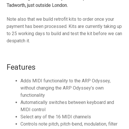
Tadworth, just outside London.
Note also that we build retrofit kits to order once your
payment has been processed. Kits are currently taking up
to 25 working days to build and test the kit before we can
despatch it.
Features
Adds MIDI functionality to the ARP Odyssey,
without changing the ARP Odyssey’s own
functionality
Automatically switches between keyboard and
MIDI control
Select any of the 16 MIDI channels
Controls note pitch, pitch-bend, modulation, filter