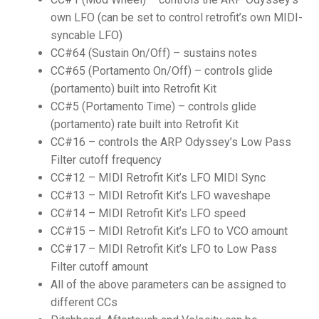
own LFO (can be set to control retrofit’s own MIDI-
syncable LFO)
CC#64 (Sustain On/Off) – sustains notes
CC#65 (Portamento On/Off) – controls glide
(portamento) built into Retrofit Kit
CC#5 (Portamento Time) – controls glide
(portamento) rate built into Retrofit Kit
CC#16 – controls the ARP Odyssey’s Low Pass
Filter cutoff frequency
CC#12 – MIDI Retrofit Kit’s LFO MIDI Sync
CC#13 – MIDI Retrofit Kit’s LFO waveshape
CC#14 – MIDI Retrofit Kit’s LFO speed
CC#15 – MIDI Retrofit Kit’s LFO to VCO amount
CC#17 – MIDI Retrofit Kit’s LFO to Low Pass
Filter cutoff amount
All of the above parameters can be assigned to
different CCs