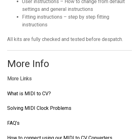
User instructions – How to change from default
settings and general instructions
Fitting instructions – step by step fitting
instructions
All kits are fully checked and tested before despatch.
More Info
More Links
What is MIDI to CV?
Solving MIDI Clock Problems
FAQ’s
How to connect using our MIDI to CV Converters