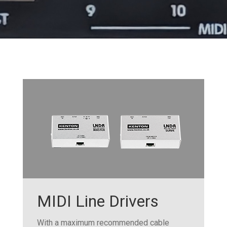
MIDI Line Drivers
With a maximum recommended cable