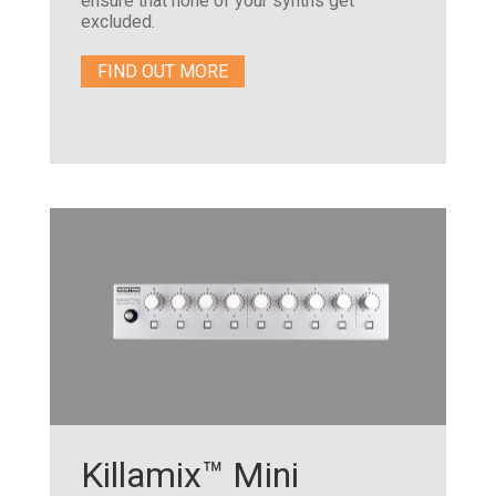
ensure that none of your synths get
excluded.
FIND OUT MORE
Killamix™ Mini