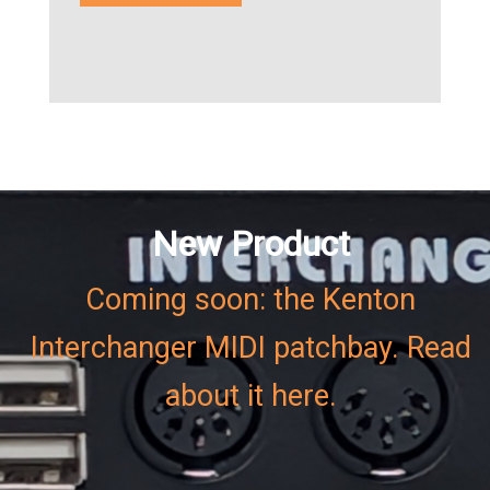
New Product
Coming soon: the Kenton
Interchanger MIDI patchbay. Read
about it here.