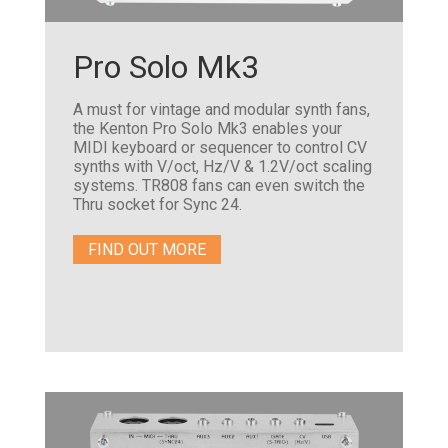
Pro Solo Mk3
A must for vintage and modular synth fans,
the Kenton Pro Solo Mk3 enables your
MIDI keyboard or sequencer to control CV
synths with V/oct, Hz/V & 1.2V/oct scaling
systems. TR808 fans can even switch the
Thru socket for Sync 24.
FIND OUT MORE