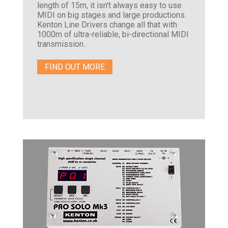
length of 15m, it isn't always easy to use
MIDI on big stages and large productions.
Kenton Line Drivers change all that with
1000m of ultra-reliable, bi-directional MIDI
transmission..
FIND OUT MORE