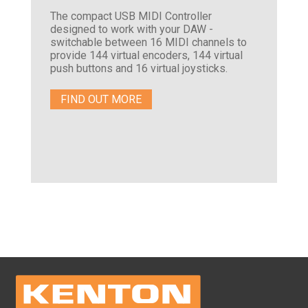
The compact USB MIDI Controller
designed to work with your DAW -
switchable between 16 MIDI channels to
provide 144 virtual encoders, 144 virtual
push buttons and 16 virtual joysticks.
FIND OUT MORE