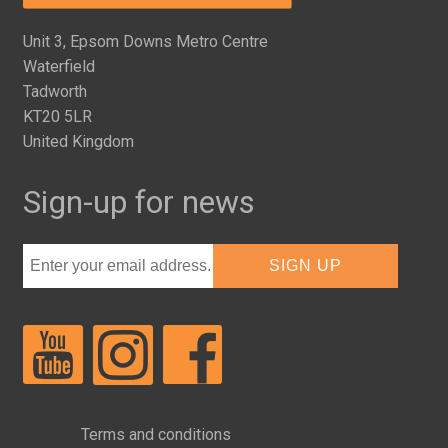
Unit 3, Epsom Downs Metro Centre
Waterfield
Tadworth
KT20 5LR
United Kingdom
Sign-up for news
Terms and conditions