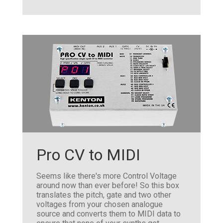
Pro CV to MIDI
Seems like there's more Control Voltage
around now than ever before! So this box
translates the pitch, gate and two other
voltages from your chosen analogue
source and converts them to MIDI data to