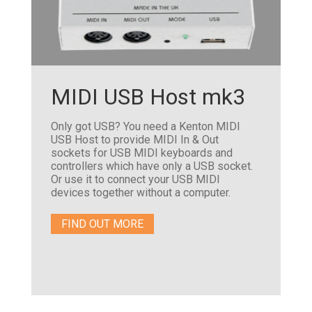
MIDI USB Host mk3
Only got USB? You need a Kenton MIDI
USB Host to provide MIDI In & Out
sockets for USB MIDI keyboards and
controllers which have only a USB socket.
Or use it to connect your USB MIDI
devices together without a computer.
FIND OUT MORE