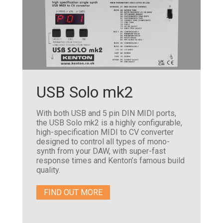
USB Solo mk2
With both USB and 5 pin DIN MIDI ports,
the USB Solo mk2 is a highly configurable,
high-specification MIDI to CV converter
designed to control all types of mono-
synth from your DAW, with super-fast
response times and Kenton’s famous build
quality.
FIND OUT MORE