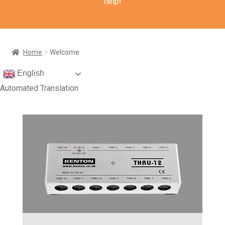
help!
Home
Welcome
English
Automated Translation