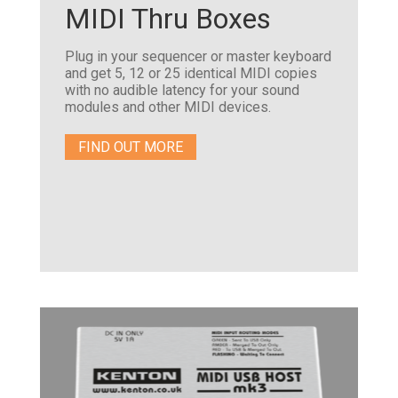
MIDI Thru Boxes
Plug in your sequencer or master keyboard
and get 5, 12 or 25 identical MIDI copies
with no audible latency for your sound
modules and other MIDI devices.
FIND OUT MORE