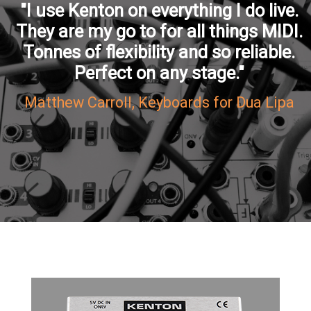
"I use Kenton on everything I do live.
They are my go to for all things MIDI.
Tonnes of flexibility and so reliable.
Perfect on any stage."
Matthew Carroll, Keyboards for Dua Lipa