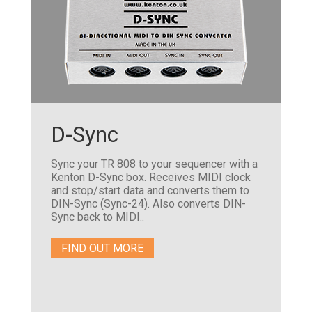
D-Sync
Sync your TR 808 to your sequencer with a
Kenton D-Sync box. Receives MIDI clock
and stop/start data and converts them to
DIN-Sync (Sync-24). Also converts DIN-
Sync back to MIDI..
FIND OUT MORE