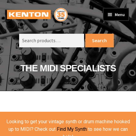
Skip
Skip
Menu
to
to
PRODUCTS
navigation
content
Expand
child
Search
SUPPORT
Expand
Search
menu
for:
child
ORDER INFO
Expand
menu
child
VIDEOS
THE MIDI SPECIALISTS
menu
ABOUT US
Expand
child
BASKET
menu
Looking to get your vintage synth or drum machine hooked
up to MIDI? Check out
Find My Synth
to see how we can