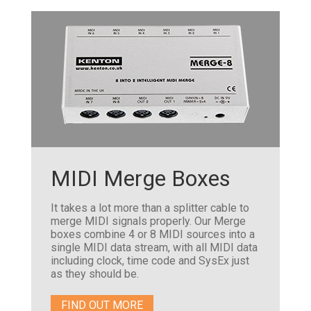
MIDI Merge Boxes
It takes a lot more than a splitter cable to
merge MIDI signals properly. Our Merge
boxes combine 4 or 8 MIDI sources into a
single MIDI data stream, with all MIDI data
including clock, time code and SysEx just
as they should be.
FIND OUT MORE