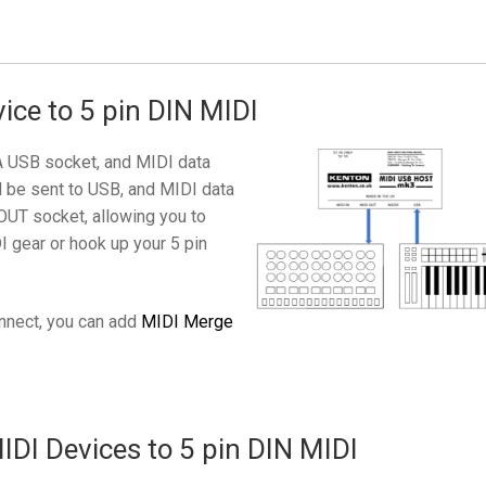
ice to 5 pin DIN MIDI
A USB socket, and MIDI data
l be sent to USB, and MIDI data
OUT socket, allowing you to
I gear or hook up your 5 pin
onnect, you can add
MIDI Merge
DI Devices to 5 pin DIN MIDI