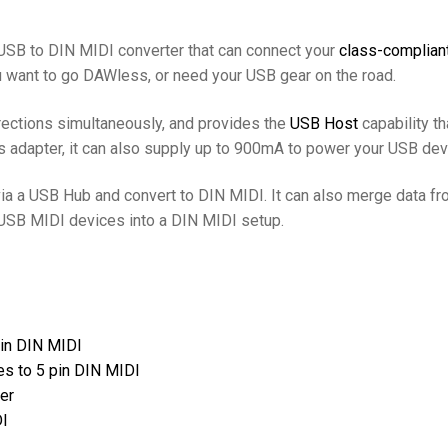
USB to DIN MIDI converter that can connect your
class-complian
ou want to go DAWless, or need your USB gear on the road.
rections simultaneously, and provides the
USB Host
capability t
ns adapter, it can also supply up to 900mA to power your USB dev
ia a USB Hub and convert to DIN MIDI. It can also merge data 
 USB MIDI devices into a DIN MIDI setup.
pin DIN MIDI
s to 5 pin DIN MIDI
er
DI