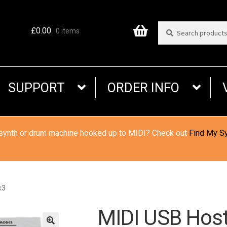
Search
Search
£
0.00
0 items
for:
SUPPORT
ORDER INFO
 synth or drum machine hooked up to MIDI? Check out
Find My S
k3
MIDI USB Hos