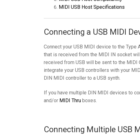
MIDI USB Host Specifications
Connecting a USB MIDI Dev
Connect your USB MIDI device to the Type 
that is received from the MIDI IN socket wil
received from USB will be sent to the MIDI 
integrate your USB controllers with your MID
DIN MIDI controller to a USB synth.
If you have multiple DIN MIDI devices to c
and/or
MIDI Thru
boxes.
Connecting Multiple USB MI