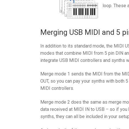
loop. These a
Merging USB MIDI and 5 pi
In addition to its standard mode, the MIDI 
modes that combine MIDI from 5 pin DIN an
integrate USB MIDI controllers and synths w
Merge mode 1 sends the MIDI from the MID
OUT, so you can pay your synths with both 5
MIDI controllers.
Merge mode 2 does the same as merge mode
data received at MIDI IN to USB – so if yo
synths, they can all be included in your setup