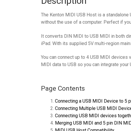
Description
The Kenton MIDI USB Host is a standalone 
without the use of a computer. Perfect if y
It converts DIN MIDI to USB MIDI in both di
iPad. With its supplied 5V multi-region mai
You can connect up to 4 USB MIDI devices v
MIDI data to USB so you can integrate your
Page Contents
Connecting a USB MIDI Device to 5 
Connecting Multiple USB MIDI Device
Connecting USB MIDI devices togeth
Merging USB MIDI and 5 pin DIN MI
MIDI USB Host Compatibility