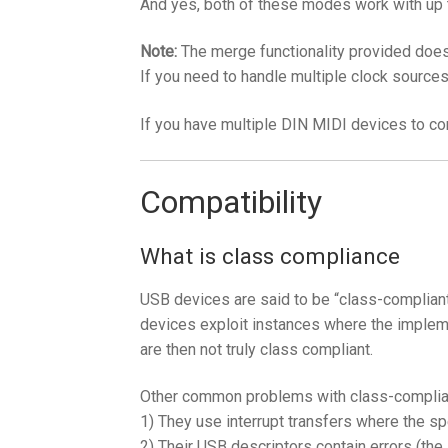
And yes, both of these modes work with up 
Note:
The merge functionality provided doesn
If you need to handle multiple clock source
If you have multiple DIN MIDI devices to c
Compatibility
What is class compliance
USB devices are said to be “class-complian
devices exploit instances where the implem
are then not truly class compliant.
Other common problems with class-complia
1) They use interrupt transfers where the s
2) Their USB descriptors contain errors (th