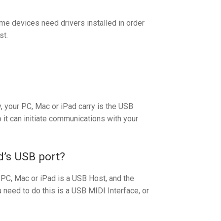
ome devices need drivers installed in order
st.
, your PC, Mac or iPad carry is the USB
it can initiate communications with your
d’s USB port?
 PC, Mac or iPad is a USB Host, and the
need to do this is a USB MIDI Interface, or