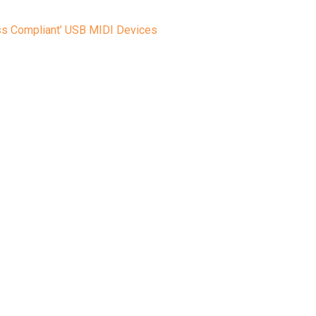
ass Compliant’ USB MIDI Devices