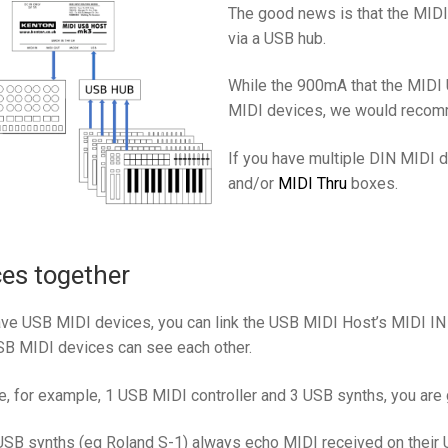
The good news is that the MID
via a USB hub.
While the 900mA that the MIDI
MIDI devices, we would recom
If you have multiple DIN MIDI 
and/or
MIDI Thru
boxes.
es together
have USB MIDI devices, you can link the USB MIDI Host’s MIDI IN
B MIDI devices can see each other.
e, for example, 1 USB MIDI controller and 3 USB synths, you are
B synths (eg Roland S-1) always echo MIDI received on their US