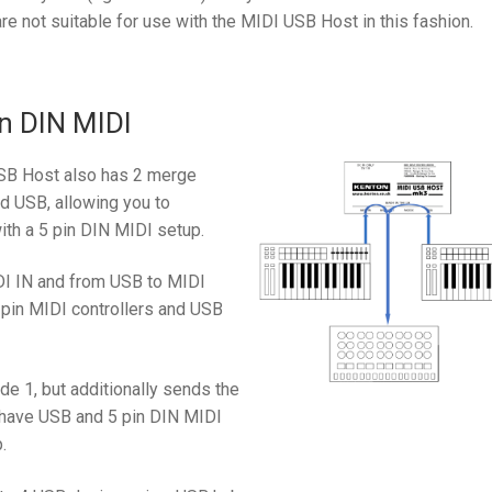
re not suitable for use with the MIDI USB Host in this fashion.
n DIN MIDI
USB Host also has 2 merge
d USB, allowing you to
ith a 5 pin DIN MIDI setup.
I IN and from USB to MIDI
 pin MIDI controllers and USB
 1, but additionally sends the
u have USB and 5 pin DIN MIDI
.