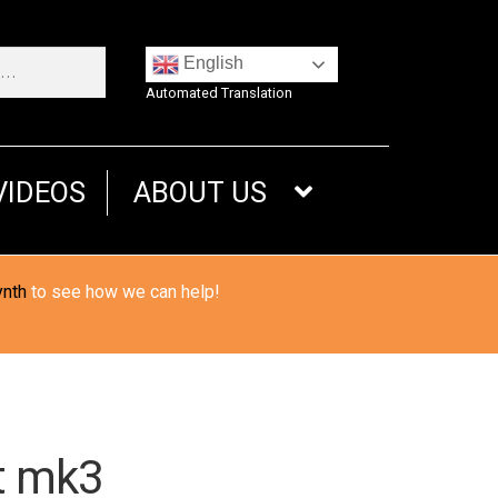
English
Automated Translation
VIDEOS
ABOUT US
ynth
to see how we can help!
t mk3