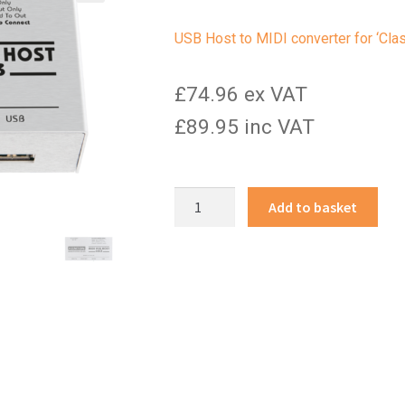
USB Host to MIDI converter for ‘Cl
£74.96 ex VAT
£89.95 inc VAT
MIDI
Add to basket
USB
Host
mk3
quantity