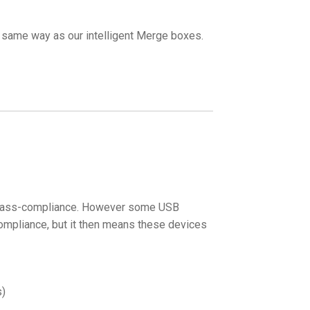
e same way as our intelligent Merge boxes.
r class-compliance. However some USB
ompliance, but it then means these devices
s)