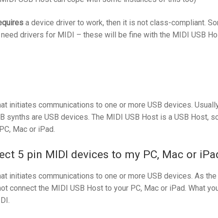
equires
a device driver to work, then it is not class-compliant. S
t need drivers for MIDI – these will be fine with the MIDI USB Ho
at initiates communications to one or more USB devices. Usually
SB synths are USB devices. The MIDI USB Host is a USB Host, so 
PC, Mac or iPad.
ct 5 pin MIDI devices to my PC, Mac or iPa
at initiates communications to one or more USB devices. As the
t connect the MIDI USB Host to your PC, Mac or iPad. What you 
DI.