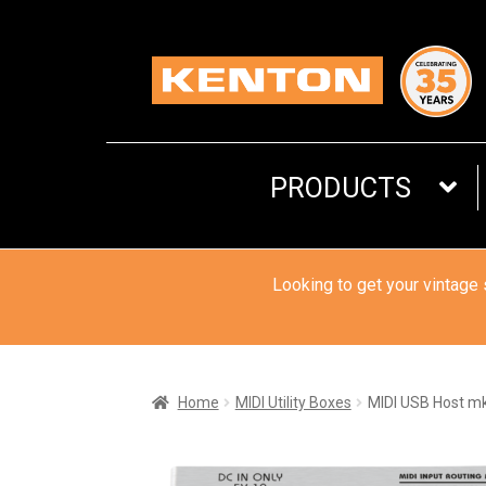
Skip
Skip
to
to
navigation
content
PRODUCTS
Looking to get your vintage
Home
MIDI Utility Boxes
MIDI USB Host m