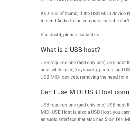
As a rule of thumb, if the USB MIDI device
r
to send Audio to the computer, but still don’
If in doubt, please contact us.
What is a USB host?
USB requires one (and only one) USB host th
host, while mice, keyboards, printers and U
USB MIDI devices, removing the need for a 
Can I use MIDI USB Host conne
USB requires one (and only one) USB host th
MIDI USB Host is also a USB Host, you canno
an audio interface that also has 5 pin DIN MI