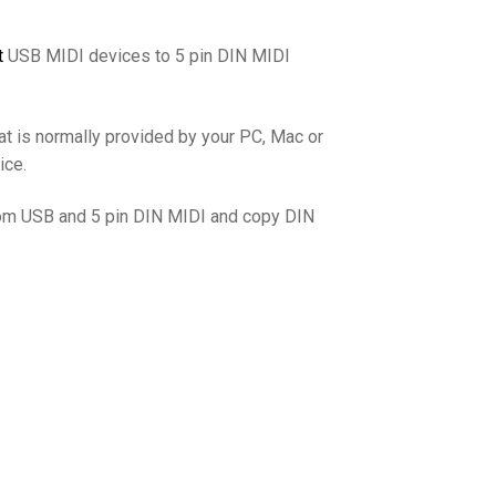
t
USB MIDI devices to 5 pin DIN MIDI
hat is normally provided by your PC, Mac or
ice.
from USB and 5 pin DIN MIDI and copy DIN