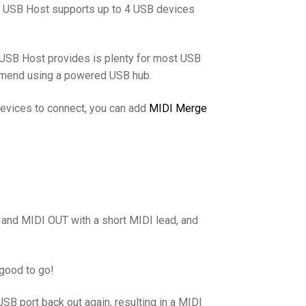
I USB Host supports up to 4 USB devices
 USB Host provides is plenty for most USB
mend using a powered USB hub.
devices to connect, you can add
MIDI Merge
 and MIDI OUT with a short MIDI lead, and
 good to go!
B port back out again, resulting in a MIDI