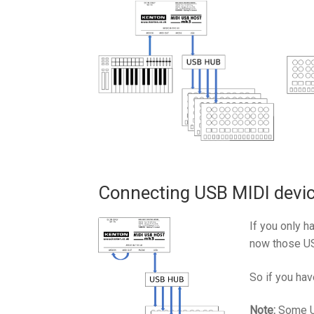
Connecting USB MIDI devic
If you only 
now those US
So if you hav
Note:
Some US