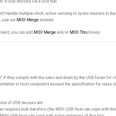
to 4 USB devices via a USB hub.
’t handle multiple clock, active sensing or sysex sources in th
s, use our
MIDI Merge
instead.
onnect, you can add
MIDI Merge
and/or
MIDI Thru
boxes.
t” if they comply with the rules laid down by the USB forum fo
entation in Host computers exceed the specification for class c
nce of USB devices are:
pec requires bulk transfers (the MIDI USB Host can cope with thi
e MIDI USB Host can cope with some instances of this too)