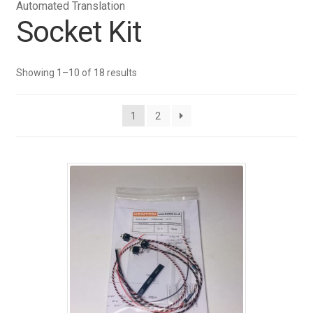
Automated Translation
Socket Kit
Showing 1–10 of 18 results
1
2