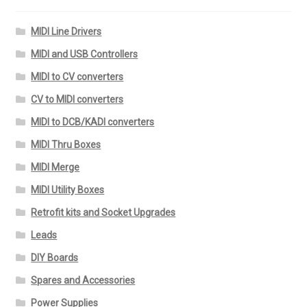
MIDI Line Drivers
MIDI and USB Controllers
MIDI to CV converters
CV to MIDI converters
MIDI to DCB/KADI converters
MIDI Thru Boxes
MIDI Merge
MIDI Utility Boxes
Retrofit kits and Socket Upgrades
Leads
DIY Boards
Spares and Accessories
Power Supplies