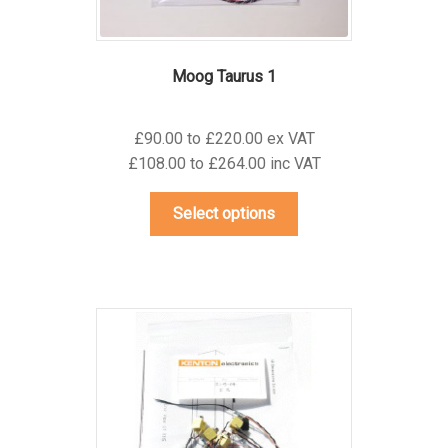
Moog Taurus 1
£90.00 to £220.00 ex VAT
£108.00 to £264.00 inc VAT
This
Select options
product
has
multiple
variants.
The
options
may
be
chosen