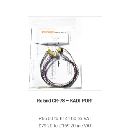
has
multiple
variants.
The
options
may
be
chosen
on
the
product
page
Roland CR-78 – KADI PORT
£66.00 to £141.00 ex VAT
£79.20 to £169.20 inc VAT