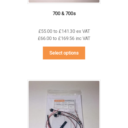
700 & 700s
£55.00 to £141.30 ex VAT
£66.00 to £169.56 inc VAT
This
Select options
product
has
multiple
variants.
The
options
may
be
chosen
on