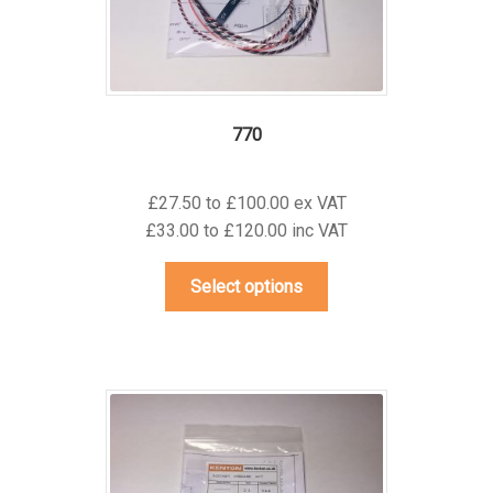
the
product
page
770
£27.50 to £100.00 ex VAT
£33.00 to £120.00 inc VAT
This
Select options
product
has
multiple
variants.
The
options
may