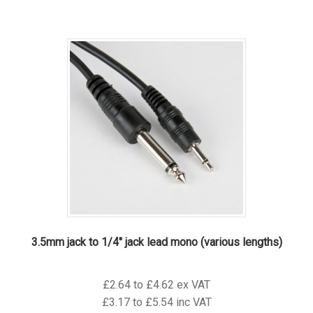
has
multiple
variants.
The
options
may
be
chosen
on
the
product
page
3.5mm jack to 1/4″ jack lead mono (various lengths)
£2.64 to £4.62 ex VAT
£3.17 to £5.54 inc VAT