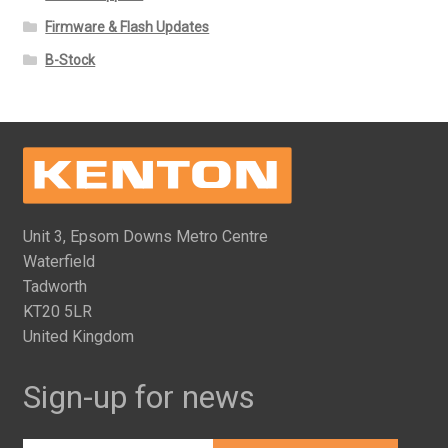
Firmware & Flash Updates
B-Stock
Unit 3, Epsom Downs Metro Centre
Waterfield
Tadworth
KT20 5LR
United Kingdom
Sign-up for news