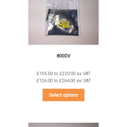
be
chosen
on
the
product
page
800DV
£105.00 to £220.00 ex VAT
£126.00 to £264.00 inc VAT
This
Select options
product
has
multiple
variants.