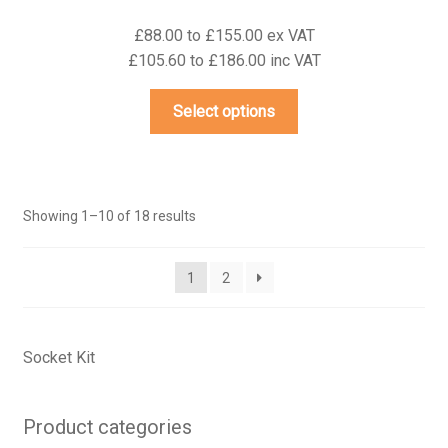
£88.00 to £155.00 ex VAT
£105.60 to £186.00 inc VAT
This
Select options
product
has
multiple
variants.
Showing 1–10 of 18 results
The
options
may
1
2
be
chosen
on
Socket Kit
the
product
Product categories
page