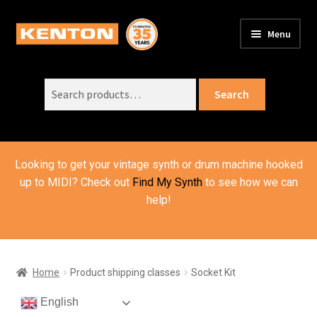
Skip
Skip
Menu
to
to
PRODUCTS
navigation
content
Expand
child
Search
SUPPORT
Expand
Search
menu
for:
child
ORDER INFO
Expand
menu
child
VIDEOS
menu
Looking to get your vintage synth or drum machine hooked
ABOUT US
Expand
up to MIDI? Check out
Find My Synth
to see how we can
child
help!
BASKET
menu
Home
Product shipping classes
Socket Kit
English