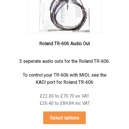
on
the
product
page
Roland TR-606 Audio Out
5 seperate audio outs for the Roland TR-606.
To control your TR-606 with MIDI, see the
KADI port for Roland TR-606
£22.00 to £70.70 ex VAT
£26.40 to £84.84 inc VAT
This
Select options
product