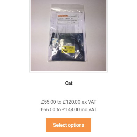
The
options
may
be
chosen
on
the
product
page
Cat
£55.00 to £120.00 ex VAT
£66.00 to £144.00 inc VAT
This
Select options
product