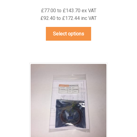
£77.00 to £143.70 ex VAT
£92.40 to £172.44 inc VAT
This
Select options
product
has
multiple
variants.
The
options
may
be
chosen
on
the
product
page