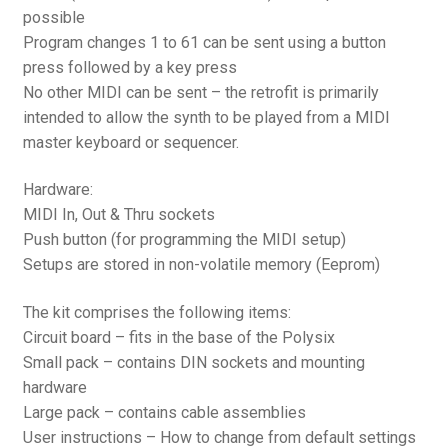
possible
Program changes 1 to 61 can be sent using a button
press followed by a key press
No other MIDI can be sent – the retrofit is primarily
intended to allow the synth to be played from a MIDI
master keyboard or sequencer.
Hardware:
MIDI In, Out & Thru sockets
Push button (for programming the MIDI setup)
Setups are stored in non-volatile memory (Eeprom)
The kit comprises the following items:
Circuit board – fits in the base of the Polysix
Small pack – contains DIN sockets and mounting
hardware
Large pack – contains cable assemblies
User instructions – How to change from default settings