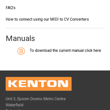
FAQ’s
How to connect using our MIDI to CV Converters
Manuals
To download the current manual click here
Unit 3, Epsom Downs Metro Centre
Waterfield