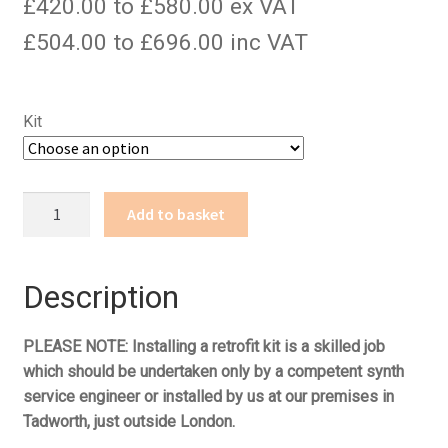
£420.00 to £580.00 ex VAT
£504.00 to £696.00 inc VAT
Kit
PolySix
Add to basket
quantity
Description
PLEASE NOTE: Installing a retrofit kit is a skilled job
which should be undertaken only by a competent synth
service engineer or installed by us at our premises in
Tadworth, just outside London.