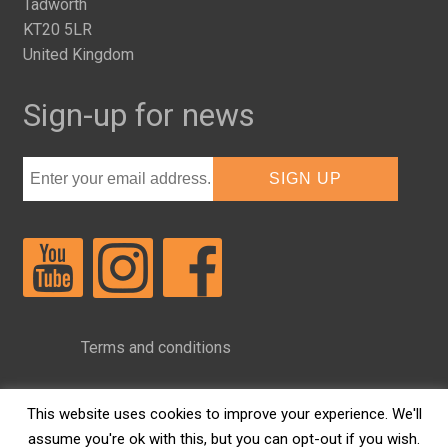
Tadworth
KT20 5LR
United Kingdom
Sign-up for news
Terms and conditions
Privacy Policy
This website uses cookies to improve your experience. We'll
assume you're ok with this, but you can opt-out if you wish.