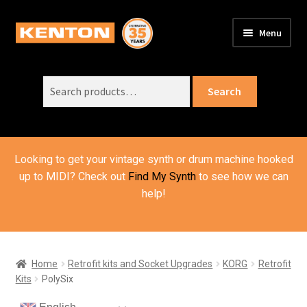
Skip
Skip
Menu
to
to
PRODUCTS
navigation
content
Expand
child
Search
SUPPORT
Expand
Search
menu
for:
child
ORDER INFO
Expand
menu
child
VIDEOS
menu
Looking to get your vintage synth or drum machine hooked
ABOUT US
Expand
up to MIDI? Check out
Find My Synth
to see how we can
child
help!
BASKET
menu
Home
Retrofit kits and Socket Upgrades
KORG
Retrofit
Kits
PolySix