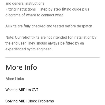
and general instructions
Fitting instructions – step by step fitting guide plus
diagrams of where to connect what
All kits are fully checked and tested before despatch
Note: Our retrofit kits are not intended for installation by
the end user. They should always be fitted by an
experienced synth engineer.
More Info
More Links
What is MIDI to CV?
Solving MIDI Clock Problems