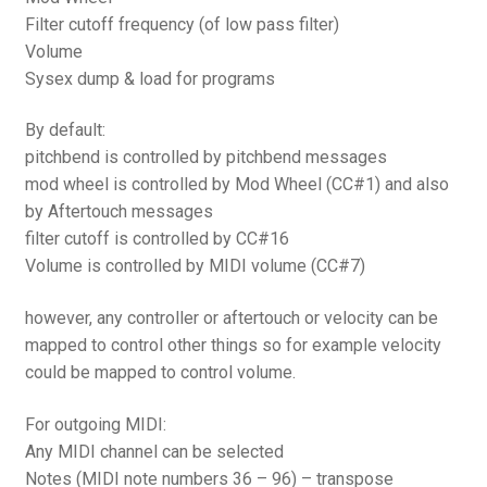
Filter cutoff frequency (of low pass filter)
Volume
Sysex dump & load for programs
By default:
pitchbend is controlled by pitchbend messages
mod wheel is controlled by Mod Wheel (CC#1) and also
by Aftertouch messages
filter cutoff is controlled by CC#16
Volume is controlled by MIDI volume (CC#7)
however, any controller or aftertouch or velocity can be
mapped to control other things so for example velocity
could be mapped to control volume.
For outgoing MIDI:
Any MIDI channel can be selected
Notes (MIDI note numbers 36 – 96) – transpose