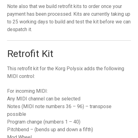
Note also that we build retrofit kits to order once your
payment has been processed. Kits are currently taking up
to 25 working days to build and test the kit before we can
despatch it.
Retrofit Kit
This retrofit kit for the Korg Polysix adds the following
MIDI control:
For incoming MIDI:
Any MIDI channel can be selected
Notes (MIDI note numbers 36 – 96) – transpose
possible
Program change (numbers 1 – 40)
Pitchbend – (bends up and down a fifth)
Mod Wheel