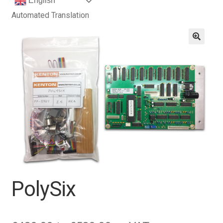
English
Automated Translation
PolySix