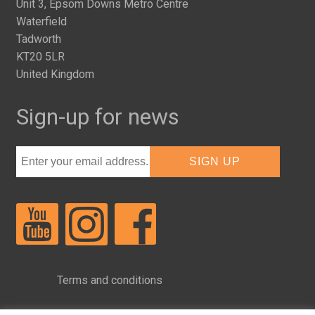
Unit 3, Epsom Downs Metro Centre
Waterfield
Tadworth
KT20 5LR
United Kingdom
Sign-up for news
Terms and conditions