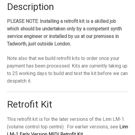
later
Description
versions
(vol
PLEASE NOTE: Installing a retrofit kit is a skilled job
control
which should be undertaken only by a competent synth
top
service engineer or installed by us at our premises in
centre)
Tadworth, just outside London.
quantity
Note also that we build retrofit kits to order once your
payment has been processed. Kits are currently taking up
to 25 working days to build and test the kit before we can
despatch it.
Retrofit Kit
This retrofit kit is for the later versions of the Linn LM-1
(volume control top centre). For earlier versions, see
Linn
LM-1 Early Version MIDI Retrofit Kit
.