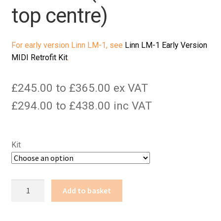
top centre)
For early version Linn LM-1, see
Linn LM-1 Early Version
MIDI Retrofit Kit
.
£245.00 to £365.00 ex VAT
£294.00 to £438.00 inc VAT
Kit
Linn
Add to basket
LM-
1