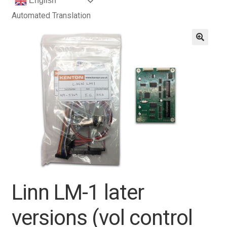
English
Automated Translation
Linn LM-1 later
versions (vol control