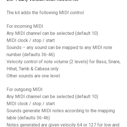
The kit adds the following MIDI control:
For incoming MIDI:
Any MIDI channel can be selected (default 10)
MIDI clock / stop / start
Sounds – any sound can be mapped to any MIDI note
number (defaults 36-46)
Velocity control of note volume (2 levels) for Bass, Snare,
Hihat, Tamb & Cabasa only
Other sounds are one level.
For outgoing MIDI:
Any MIDI channel can be selected (default 10)
MIDI clock / stop / start
Sounds generate MIDI notes according to the mapping
table (defaults 36-46)
Notes generated are given velocity 64 or 127 for low and