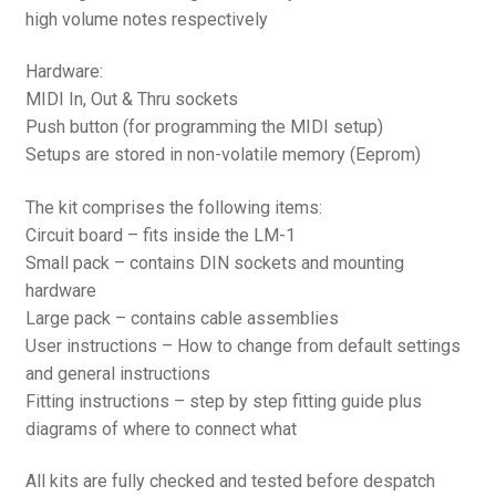
high volume notes respectively
Hardware:
MIDI In, Out & Thru sockets
Push button (for programming the MIDI setup)
Setups are stored in non-volatile memory (Eeprom)
The kit comprises the following items:
Circuit board – fits inside the LM-1
Small pack – contains DIN sockets and mounting
hardware
Large pack – contains cable assemblies
User instructions – How to change from default settings
and general instructions
Fitting instructions – step by step fitting guide plus
diagrams of where to connect what
All kits are fully checked and tested before despatch