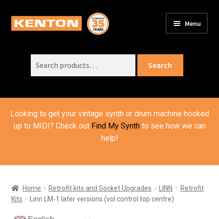
Skip
Skip
Menu
to
to
PRODUCTS
navigation
content
Expand
child
Search
SUPPORT
Expand
Search
menu
for:
child
ORDER INFO
Expand
menu
child
VIDEOS
menu
Looking to get your vintage synth or drum machine hooked
ABOUT US
Expand
up to MIDI? Check out
Find My Synth
to see how we can
child
help!
BASKET
menu
Home
Retrofit kits and Socket Upgrades
LINN
Retrofit
Kits
Linn LM-1 later versions (vol control top centre)