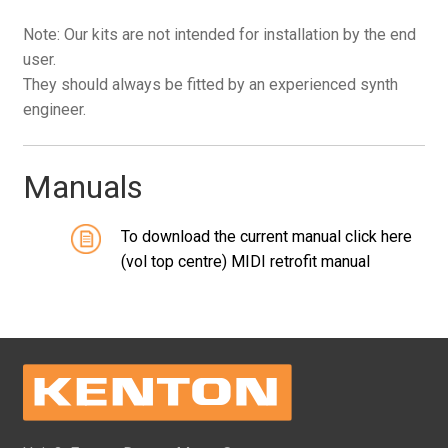
Note: Our kits are not intended for installation by the end
user.
They should always be fitted by an experienced synth
engineer.
Manuals
To download the current manual click here
(vol top centre) MIDI retrofit manual