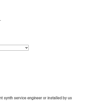
T
t synth service engineer or installed by us