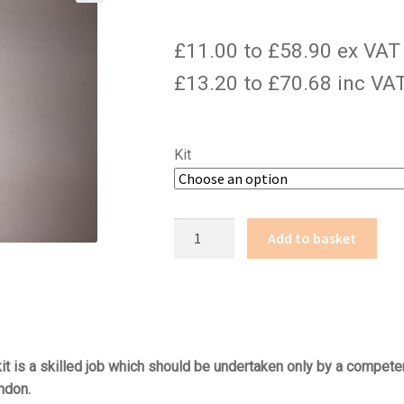
£11.00 to £58.90 ex VAT
£13.20 to £70.68 inc VA
Kit
CS-
Add to basket
10
quantity
t is a skilled job which should be undertaken only by a competen
ndon.