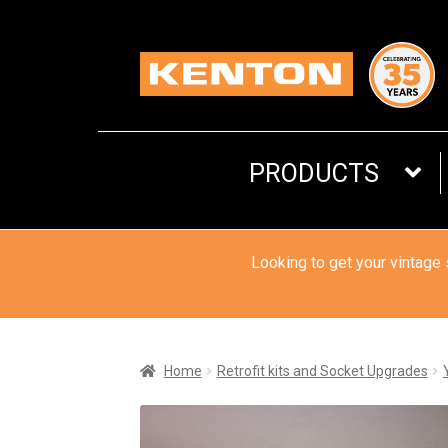
Skip
Skip
to
to
navigation
content
PRODUCTS
Looking to get your vintage
Home
Retrofit kits and Socket Upgrades