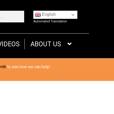
English
Automated Translation
VIDEOS
ABOUT US
ynth
to see how we can help!