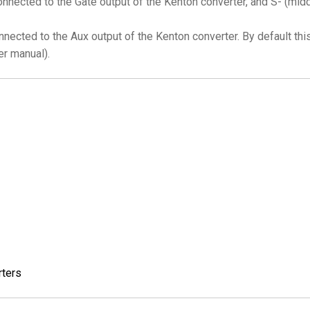
nnected to the Gate output of the Kenton converter, and S- (middl
nnected to the Aux output of the Kenton converter. By default thi
er manual).
rters