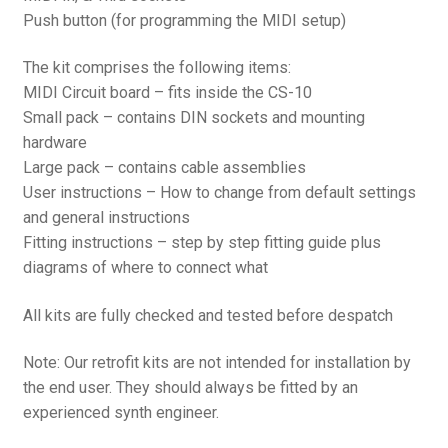
Push button (for programming the MIDI setup)
The kit comprises the following items:
MIDI Circuit board – fits inside the CS-10
Small pack – contains DIN sockets and mounting
hardware
Large pack – contains cable assemblies
User instructions – How to change from default settings
and general instructions
Fitting instructions – step by step fitting guide plus
diagrams of where to connect what
All kits are fully checked and tested before despatch
Note: Our retrofit kits are not intended for installation by
the end user. They should always be fitted by an
experienced synth engineer.