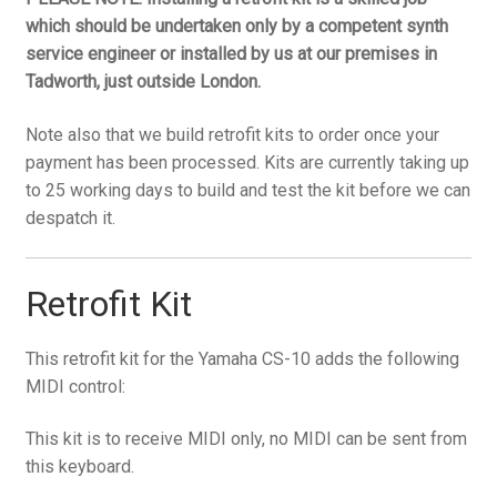
which should be undertaken only by a competent synth
service engineer or installed by us at our premises in
Tadworth, just outside London.
Note also that we build retrofit kits to order once your
payment has been processed. Kits are currently taking up
to 25 working days to build and test the kit before we can
despatch it.
Retrofit Kit
This retrofit kit for the Yamaha CS-10 adds the following
MIDI control:
This kit is to receive MIDI only, no MIDI can be sent from
this keyboard.