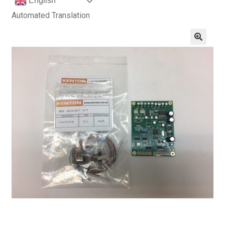
English
Automated Translation