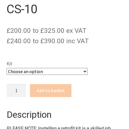
CS-10
£200.00 to £325.00 ex VAT
£240.00 to £390.00 inc VAT
Kit
CS-
Add to basket
10
quantity
Description
PLEASE NOTE: Installing a retrofit kit is a skilled job