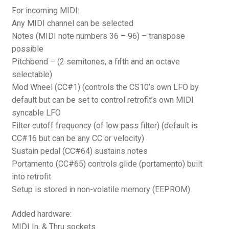
For incoming MIDI:
Any MIDI channel can be selected
Notes (MIDI note numbers 36 – 96) – transpose
possible
Pitchbend – (2 semitones, a fifth and an octave
selectable)
Mod Wheel (CC#1) (controls the CS10’s own LFO by
default but can be set to control retrofit’s own MIDI
syncable LFO
Filter cutoff frequency (of low pass filter) (default is
CC#16 but can be any CC or velocity)
Sustain pedal (CC#64) sustains notes
Portamento (CC#65) controls glide (portamento) built
into retrofit
Setup is stored in non-volatile memory (EEPROM)
Added hardware:
MIDI In, & Thru sockets