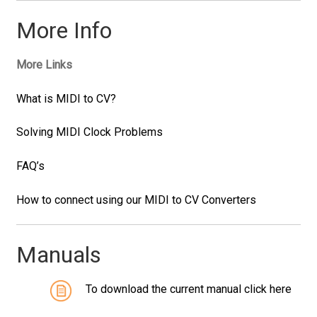
More Info
More Links
What is MIDI to CV?
Solving MIDI Clock Problems
FAQ’s
How to connect using our MIDI to CV Converters
Manuals
To download the current manual click here