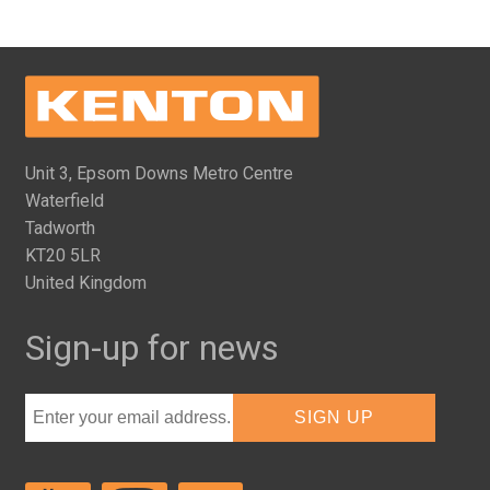
Unit 3, Epsom Downs Metro Centre
Waterfield
Tadworth
KT20 5LR
United Kingdom
Sign-up for news