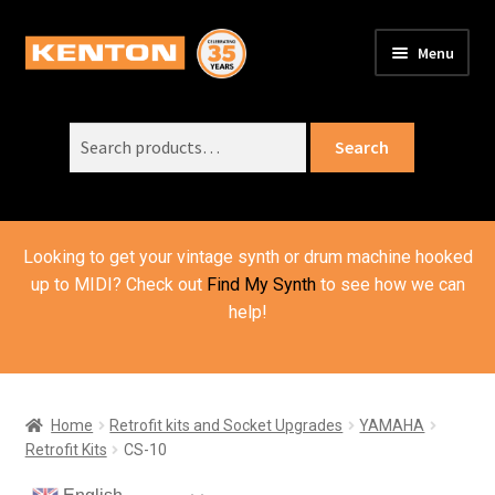
Skip
Skip
Menu
to
to
PRODUCTS
navigation
content
Expand
child
Search
SUPPORT
Expand
Search
menu
for:
child
ORDER INFO
Expand
menu
child
VIDEOS
menu
Looking to get your vintage synth or drum machine hooked
ABOUT US
Expand
up to MIDI? Check out
Find My Synth
to see how we can
child
help!
BASKET
menu
Home
Retrofit kits and Socket Upgrades
YAMAHA
Retrofit Kits
CS-10