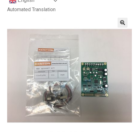
English
Automated Translation