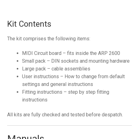
Kit Contents
The kit comprises the following items:
MIDI Circuit board – fits inside the ARP 2600
Small pack – DIN sockets and mounting hardware
Large pack – cable assemblies
User instructions – How to change from default
settings and general instructions
Fitting instructions – step by step fitting
instructions
All kits are fully checked and tested before despatch.
Manuals