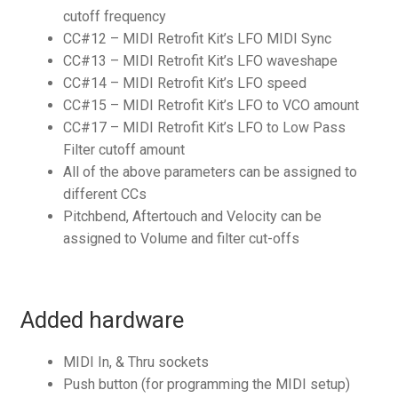
cutoff frequency
CC#12 – MIDI Retrofit Kit’s LFO MIDI Sync
CC#13 – MIDI Retrofit Kit’s LFO waveshape
CC#14 – MIDI Retrofit Kit’s LFO speed
CC#15 – MIDI Retrofit Kit’s LFO to VCO amount
CC#17 – MIDI Retrofit Kit’s LFO to Low Pass
Filter cutoff amount
All of the above parameters can be assigned to
different CCs
Pitchbend, Aftertouch and Velocity can be
assigned to Volume and filter cut-offs
Added hardware
MIDI In, & Thru sockets
Push button (for programming the MIDI setup)