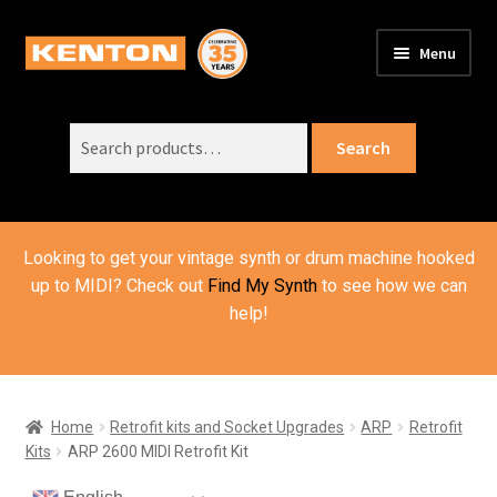
Skip
Skip
Menu
to
to
PRODUCTS
navigation
content
Expand
child
Search
SUPPORT
Expand
Search
menu
for:
child
ORDER INFO
Expand
menu
child
VIDEOS
menu
Looking to get your vintage synth or drum machine hooked
ABOUT US
Expand
up to MIDI? Check out
Find My Synth
to see how we can
child
help!
BASKET
menu
Home
Retrofit kits and Socket Upgrades
ARP
Retrofit
Kits
ARP 2600 MIDI Retrofit Kit