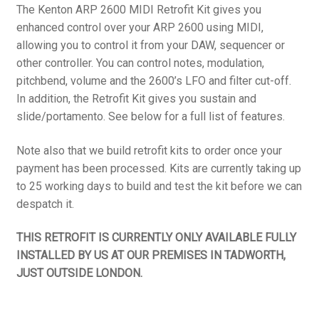
The Kenton ARP 2600 MIDI Retrofit Kit gives you
enhanced control over your ARP 2600 using MIDI,
allowing you to control it from your DAW, sequencer or
other controller. You can control notes, modulation,
pitchbend, volume and the 2600’s LFO and filter cut-off.
In addition, the Retrofit Kit gives you sustain and
slide/portamento. See below for a full list of features.
Note also that we build retrofit kits to order once your
payment has been processed. Kits are currently taking up
to 25 working days to build and test the kit before we can
despatch it.
THIS RETROFIT IS CURRENTLY ONLY AVAILABLE FULLY
INSTALLED BY US AT OUR PREMISES IN TADWORTH,
JUST OUTSIDE LONDON.