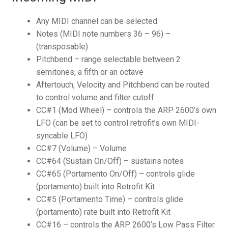
Any MIDI channel can be selected
Notes (MIDI note numbers 36 – 96) –
(transposable)
Pitchbend – range selectable between 2
semitones, a fifth or an octave
Aftertouch, Velocity and Pitchbend can be routed
to control volume and filter cutoff
CC#1 (Mod Wheel) – controls the ARP 2600’s own
LFO (can be set to control retrofit’s own MIDI-
syncable LFO)
CC#7 (Volume) – Volume
CC#64 (Sustain On/Off) – sustains notes
CC#65 (Portamento On/Off) – controls glide
(portamento) built into Retrofit Kit
CC#5 (Portamento Time) – controls glide
(portamento) rate built into Retrofit Kit
CC#16 – controls the ARP 2600’s Low Pass Filter