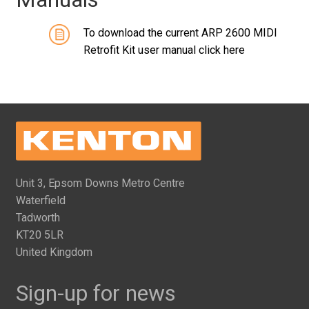
To download the current ARP 2600 MIDI
Retrofit Kit user manual click here
Unit 3, Epsom Downs Metro Centre
Waterfield
Tadworth
KT20 5LR
United Kingdom
Sign-up for news