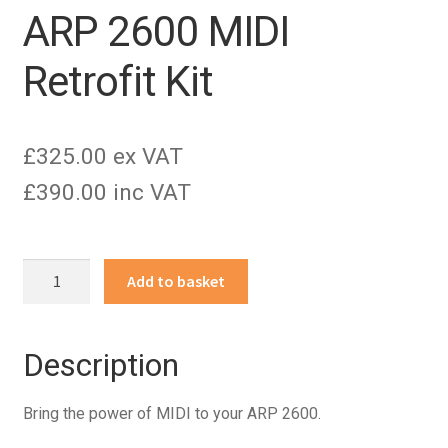
ARP 2600 MIDI
Retrofit Kit
£325.00 ex VAT
£390.00 inc VAT
ARP
Add to basket
2600
MIDI
Retrofit
Description
Kit
quantity
Bring the power of MIDI to your ARP 2600.