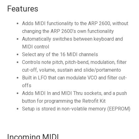
Features
Adds MIDI functionality to the ARP 2600, without
changing the ARP 2600’s own functionality
Automatically switches between keyboard and
MIDI control
Select any of the 16 MIDI channels
Controls note pitch, pitch-bend, modulation, filter
cut-off, volume, sustain and slide/portamento
Built in LFO that can modulate VCO and filter cut-
offs
Adds MIDI In and MIDI Thru sockets, and a push
button for programming the Retrofit Kit
Setup is stored in non-volatile memory (EEPROM)
Incoming MIDI