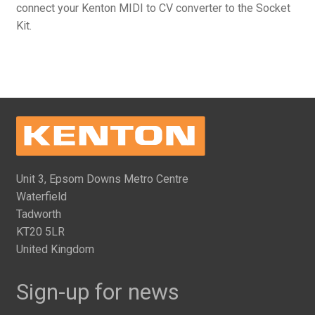
connect your Kenton MIDI to CV converter to the Socket
Kit.
Unit 3, Epsom Downs Metro Centre
Waterfield
Tadworth
KT20 5LR
United Kingdom
Sign-up for news