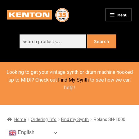
Skip
Skip
Menu
to
to
PRODUCTS
navigation
content
Expand
child
Search
SUPPORT
Expand
Search
menu
for:
child
ORDER INFO
Expand
menu
child
VIDEOS
menu
Looking to get your vintage synth or drum machine hooked
ABOUT US
Expand
up to MIDI? Check out
Find My Synth
to see how we can
child
help!
BASKET
menu
Home
Ordering Info
Find my Synth
Roland SH-1000
English