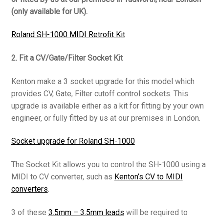
(only available for UK).
Roland SH-1000 MIDI Retrofit Kit
2. Fit a CV/Gate/Filter Socket Kit
Kenton make a 3 socket upgrade for this model which
provides CV, Gate, Filter cutoff control sockets. This
upgrade is available either as a kit for fitting by your own
engineer, or fully fitted by us at our premises in London.
Socket upgrade for Roland SH-1000
The Socket Kit allows you to control the SH-1000 using a
MIDI to CV converter, such as
Kenton’s CV to MIDI
converters
.
3 of these
3.5mm – 3.5mm leads
will be required to