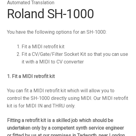
Automated Translation
Roland SH-1000
You have the following options for an SH-1000:
Fit a MIDI retrofit kit
Fit a CV/Gate/Filter Socket Kit so that you can use
it with a MIDI to CV converter
1. Fit a MIDI retrofit kit
You can fit a MIDI retrofit kit which will allow you to
control the SH-1000 directly using MIDI. Our MIDI retrofit
kit is for MIDI IN and THRU only.
Fitting a retrofit kit is a skilled job which should be
undertaken only by a competent synth service engineer
or fitted by us at our premises in Tadworth, near London