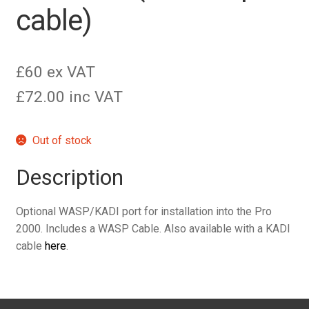
cable)
£60 ex VAT
£72.00 inc VAT
Out of stock
Description
Optional WASP/KADI port for installation into the Pro
2000. Includes a WASP Cable. Also available with a KADI
cable
here
.