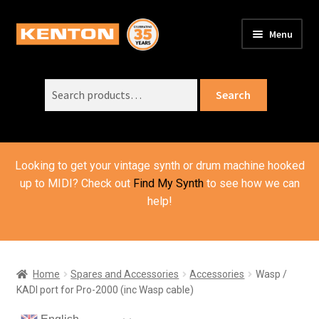
Skip
Skip
Menu
to
to
PRODUCTS
navigation
content
Expand
child
Search
SUPPORT
Expand
Search
menu
for:
child
ORDER INFO
Expand
menu
child
VIDEOS
menu
Looking to get your vintage synth or drum machine hooked
ABOUT US
Expand
up to MIDI? Check out
Find My Synth
to see how we can
child
help!
BASKET
menu
Home
Spares and Accessories
Accessories
Wasp /
KADI port for Pro-2000 (inc Wasp cable)