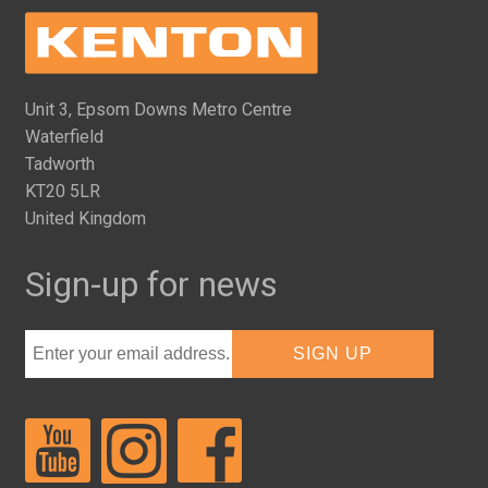
Unit 3, Epsom Downs Metro Centre
Waterfield
Tadworth
KT20 5LR
United Kingdom
Sign-up for news