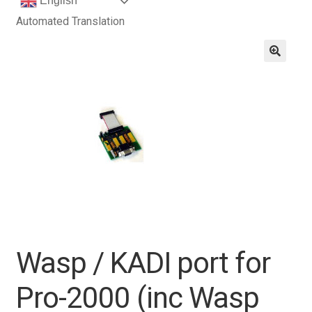
English
Automated Translation
Wasp / KADI port for
Pro-2000 (inc Wasp