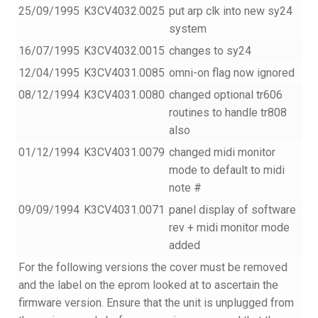
25/09/1995
K3CV4032.0025
put arp clk into new sy24
system
16/07/1995
K3CV4032.0015
changes to sy24
12/04/1995
K3CV4031.0085
omni-on flag now ignored
08/12/1994
K3CV4031.0080
changed optional tr606
routines to handle tr808
also
01/12/1994
K3CV4031.0079
changed midi monitor
mode to default to midi
note #
09/09/1994
K3CV4031.0071
panel display of software
rev + midi monitor mode
added
For the following versions the cover must be removed
and the label on the eprom looked at to ascertain the
firmware version. Ensure that the unit is unplugged from