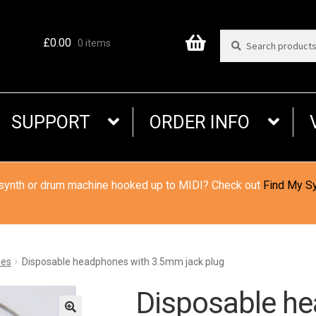
Search
Search
£
0.00
0 items
for:
SUPPORT
ORDER INFO
 synth or drum machine hooked up to MIDI? Check out
Find My S
es
Disposable headphones with 3.5mm jack plug
Disposable h