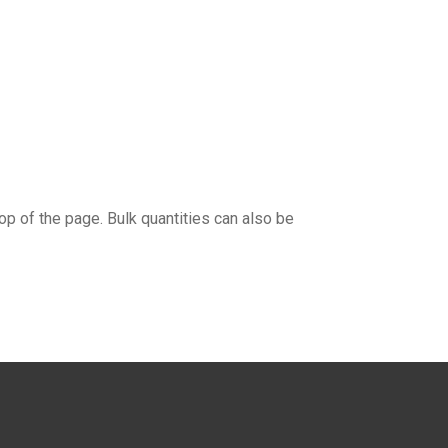
top of the page. Bulk quantities can also be