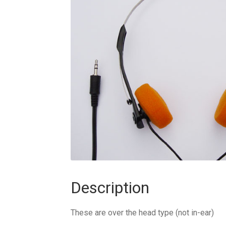
Description
These are over the head type (not in-ear)