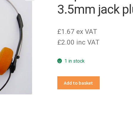
3.5mm jack p
£1.67 ex VAT
£2.00 inc VAT
1 in stock
Disposable
Add to basket
headphones
with
3.5mm
jack
plug
quantity