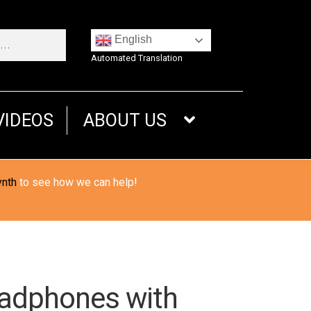
English
Automated Translation
VIDEOS
ABOUT US
ynth
to see how we can help!
eadphones with