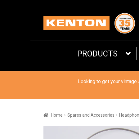
Skip
Skip
to
to
navigation
content
PRODUCTS
Looking to get your vintage
Home
Spares and Accessories
Headphon