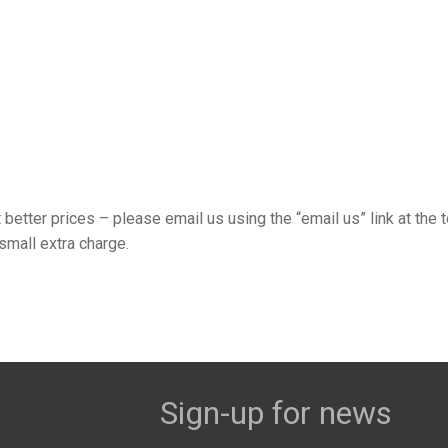
t better prices – please email us using the “email us” link at the 
small extra charge.
Sign-up for news