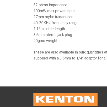
32 ohms impedance
100mW max power input
27mm mylar transducer
40-20KHz frequency range
1.15m cable length
3.5mm stereo jack plug
40gms weight
These are also available in bulk quantities a
supplied with a 3.5mm to 1/4″ adaptor for a 